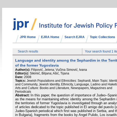
JPR Home
EJRA Home
Search EJRA
Topic Collections
Search results
Your search found 1 i
Language and identity among the Sephardim in the Terri
of the former Yugoslavia
Author(s):
Filipović, Jelena; Vučina Simović, Ivana
Editor(s):
Sikimić, Biljana; Ašić, Tijana
Date:
2008
Topics:
Jewish Populations and Ethnicities: Sephardi, Main Topic: Identi
and Community, Jewish Identity, Ethnicity, Language, Ladino and Haketi
Arts and Culture: Books and Literature, Newspapers, Magazines and
Periodicals
Abstract:
In this paper, the question of importance of Judeo--Spani
as the means for maintaining ethnic identity among the Sephardim 
the territories of former Yugoslavia is investigated through an analy
of articles dedicated to the topic published in El amigo del puevlo (
Judeo-Spanish periodical which first was published in Serbia, and t
in Bulgaria), fragments from the books by Angel Pulido, Los israelit