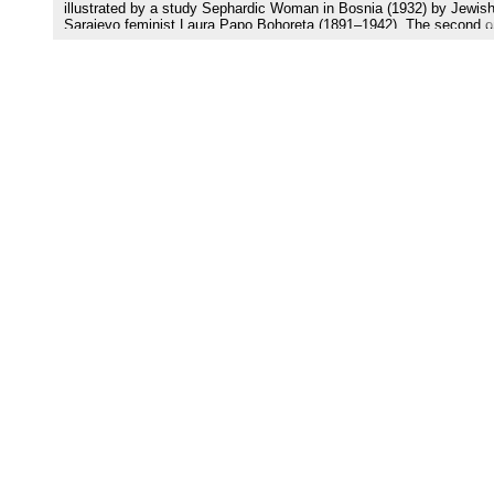
illustrated by a study Sephardic Woman in Bosnia (1932) by Jewis
Sarajevo feminist Laura Papo Bohoreta (1891–1942). The second o
labeled as a translation and print strategy, is connected with the
activity of Muhamed Nezirović (1934–2008), especially his translat
of Papo’s book from Ladino into Bosnian (2005). The third one,
recognized here as a cultural transfer strategy, is represented by th
novels The Scent of Rain in the Balkans (1986) and The Ballad of
Bohoreta (2006) by contemporary Serbian female writer Gordana Ku
(1942). And—last but not least—the fourth strategy of digitizing
manuscripts and archival texts by Laura Papo is represented by Ed
Spahić, Cecilia Prenz Kopušar, and Sejdalija Gušić, a team who
prepared and has recently edited three collected books with Papo’s
manuscripts (2015–2017