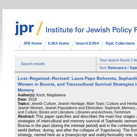
JPR Home
EJRA Home
Search EJRA
Topic Collections
Your search found 2 i
Search results
Sort:
Relevance
|
Topi
Lost–Regained–Revised: Laura Papo Bohoreta, Sephard
Women in Bosnia, and Transcultural Survival Strategies 
Memory
Author(s):
Koch, Magdalena
Date:
2018
Topics:
Jewish Culture, Jewish Heritage, Main Topic: Culture and Herit
Jewish Women, Jewish Populations and Ethnicities: Sephardi, Memory, 
and Culture: Books and Literature, Libraries and Archives, Feminism
Abstract:
This paper specifies and describes the main four stages
strategies of intercultural and memory survival of Sephardic women
Bosnia in the past (during the interwar period) and in the contempor
world (before, during, and after the collapse of Yugoslavia). The firs
strategy, named here as a (manu)script and orality/textuality one, i