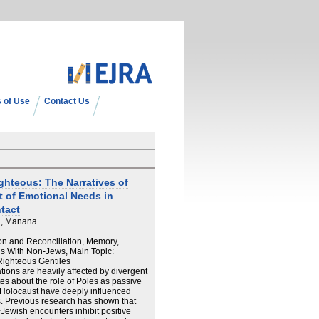
 of Use
Contact Us
ghteous: The Narratives of
nt of Emotional Needs in
tact
a, Manana
ion and Reconciliation, Memory,
ns With Non-Jews, Main Topic:
Righteous Gentiles
ions are heavily affected by divergent
es about the role of Poles as passive
e Holocaust have deeply influenced
. Previous research has shown that
−Jewish encounters inhibit positive