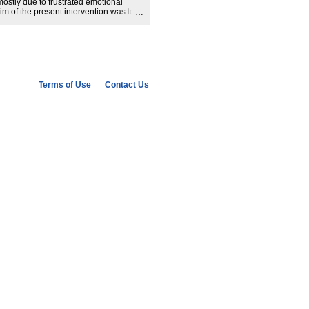
ostly due to frustrated emotional
im of the present intervention was to
presenting narratives that could
 past. Our results indicate that the
Jews during WWII allowed overcoming
group contact by fulfilling frustrated
ticipants. The article discusses the
rrative for reconciliation after mass
categorizations of groups as victims,
Terms of Use
Contact Us