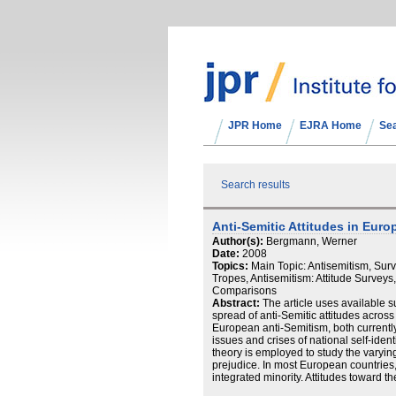
JPR Home
EJRA Home
Se
Search results
Anti‐Semitic Attitudes in Eur
Author(s):
Bergmann, Werner
Date:
2008
Topics:
Main Topic: Antisemitism, Sur
Tropes, Antisemitism: Attitude Surveys,
Comparisons
Abstract:
The article uses available s
spread of anti‐Semitic attitudes acros
European anti‐Semitism, both currently a
issues and crises of national self‐identi
theory is employed to study the varying
prejudice. In most European countries,
integrated minority. Attitudes toward 
experiences of cultural differences, or