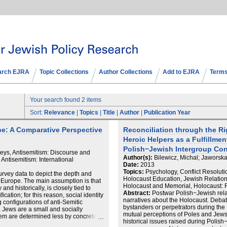
arch EJRA
Topic Collections
Author Collections
Add to EJRA
Terms
Your search found 2 items
Sort:
Relevance
|
Topics
|
Title
|
Author
|
Publication Year
ope: A Comparative Perspective
Reconciliation through the Ri
Heroic Helpers as a Fulfillme
Polish−Jewish Intergroup Con
veys, Antisemitism: Discourse and
Author(s):
Bilewicz, Michal; Jaworsk
 Antisemitism: International
Date:
2013
Topics:
Psychology, Conflict Resolut
urvey data to depict the depth and
Holocaust Education, Jewish Relatio
s Europe. The main assumption is that
Holocaust and Memorial, Holocaust: 
nd historically, is closely tied to
Abstract:
Postwar Polish−Jewish relat
fication; for this reason, social identity
narratives about the Holocaust. Debat
 configurations of anti‐Semitic
bystanders or perpetrators during th
 Jews are a small and socially
mutual perceptions of Poles and Jews
them are determined less by concrete
historical issues raised during Polish
 conflicts over scarce resources, but