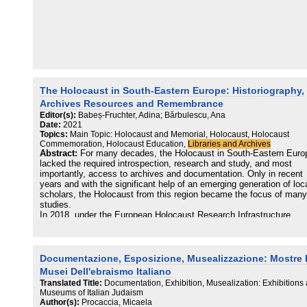
The Holocaust in South-Eastern Europe: Historiography,
Archives Resources and Remembrance
Editor(s):
Babeș-Fruchter, Adina; Bărbulescu, Ana
Date:
2021
Topics:
Main Topic: Holocaust and Memorial, Holocaust, Holocaust
Commemoration, Holocaust Education,
Libraries and Archives
Abstract:
For many decades, the Holocaust in South-Eastern Euro
lacked the required introspection, research and study, and most
importantly, access to archives and documentation. Only in recent
years and with the significant help of an emerging generation of loc
scholars, the Holocaust from this region became the focus of many
studies.
In 2018, under the European Holocaust Research Infrastructure
umbrella, the Elie Wiesel National Institute for the Study of the
Holocaust in Romania organized a workshop dedicated to Holocaus
research, education and remembrance in South-Eastern Europe. T
present volume is a natural continuation of the above-mentioned
Documentazione, Esposizione, Musealizzazione: Mostre 
workshop with the aim of introducing the current state of Holocaust
Musei Dell'ebraismo Italiano
research in the region to different categories of scholars in the field
Translated Title:
Documentation, Exhibition, Musealization: Exhibitions
Holocaust studies, to students and—why not—to the general public
Museums of Italian Judaism
Our scope, not an exhaustive one, is to present a historical
Author(s):
Procaccia, Micaela