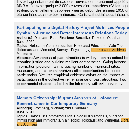
Il s’est agi notamment du cas des œuvres communément appelé «
MNR », à savoir quelque 2 000 œuvres d’art rapatriées d’Allemagne
et donc potentiellement spoliées ‑ qui au début des années 1950 on
été confiées aux musées nationaux. Ce travail publié sous l’égide d
Mission Mattéoli suscite aujourd’hui plusieurs interrogations : celle‑
ont trait à la mise en œuvre de la recherche menée, à son fondeme
Participating in a Digital-History Project Mobilizes People
en ce qui concerne certains des chiffres avancés, puis aux person
ou institutions qui en portent la responsabilité. En cela, cet article,
Symbolic Justice and Better Intergroup Relations Today
fondé essentiellement sur les différents rapports publiés, porte sur 
Author(s):
Ditlmann, Ruth; Firestone, Berenike; Turkoglu, Oguzhan
qui différencie le rapport portant sur les œuvres d’art des autres
Date:
2025
travaux de la Mission Mattéoli ainsi que sur la nature des décalage
Topics:
Holocaust Commemoration, Holocaust Education, Main Topic:
constatés, qui mériteraient une étude plus approfondie.
Holocaust and Memorial, Surveys, Psychology,
Libraries and Archives
,
Museums
Abstract:
Awareness of past atrocities is widely seen as critical for
restoring justice and building resilient democracies. Going beyond
information provision, an increasing number of memorial sites,
museums, and historical archives offer opportunities for public
participation. Yet little empirical evidence exists on the impact of
participation in the collective remembrance of past atrocities. Two
experimental studies, a field-in-the-lab study with 552 university
students in Germany and an online randomized control trial with 90
digital workers in Germany, showed that participating in a large-scal
digital-history project about Nazi persecution increased peoples’
Memory Citizenship: Migrant Archives of Holocaust
collective-action intentions for further commemoration activities and
Remembrance in Contemporary Germany
activities that strengthen intergroup relations today. These effects
Author(s):
Rothberg, Michael; Yildiz, Yasemin
persisted for 2 weeks. The findings suggest that digital-history proj
Date:
2011
can motivate collective action that is critical for symbolic justice a
Topics:
Holocaust Commemoration, Holocaust Memorials, Migration:
positive intergroup relations, thus contributing to well-functioning,
Immigration and Immigrants, Main Topic: Holocaust and Memorial,
Libra
pluralistic democracies.
and Archives