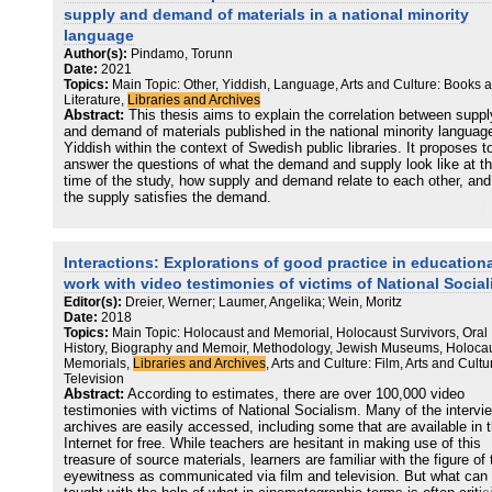
recognized here as a cultural transfer strategy, is represented by th
supply and demand of materials in a national minority
novels The Scent of Rain in the Balkans (1986) and The Ballad of
language
Bohoreta (2006) by contemporary Serbian female writer Gordana Ku
Author(s):
Pindamo, Torunn
(1942). And—last but not least—the fourth strategy of digitizing
Date:
2021
manuscripts and archival texts by Laura Papo is represented by Ed
Topics:
Main Topic: Other, Yiddish, Language, Arts and Culture: Books 
Spahić, Cecilia Prenz Kopušar, and Sejdalija Gušić, a team who
Literature,
Libraries and Archives
prepared and has recently edited three collected books with Papo’s
Abstract:
This thesis aims to explain the correlation between suppl
manuscripts (2015–2017
and demand of materials published in the national minority languag
Yiddish within the context of Swedish public libraries. It proposes t
answer the questions of what the demand and supply look like at t
time of the study, how supply and demand relate to each other, and 
the supply satisfies the demand.
The methods were based on a qualitative approach that helped to
disclose the situation. As part of this approach interviews were
Interactions: Explorations of good practice in education
conducted with librarians, Yiddish users, publishers and other
interested parties and a questionnaire was distributed among Yiddi
work with video testimonies of victims of National Socia
users. Further, the current supply of Yiddish materials in public libr
Editor(s):
Dreier, Werner; Laumer, Angelika; Wein, Moritz
was examined. The findings from these investigations contributed t
Date:
2018
conceptual map on the relation between supply and demand. The d
Topics:
Main Topic: Holocaust and Memorial, Holocaust Survivors, Oral
was further analysed from a conceptual framework based on theori
History, Biography and Memoir, Methodology, Jewish Museums, Holoca
regarding minority-majority relations, the library as a democratic an
Memorials,
Libraries and Archives
, Arts and Culture: Film, Arts and Cultu
linguistically inclusive space, and supply and demand in a library
Television
Abstract:
According to estimates, there are over 100,000 video
setting.
testimonies with victims of National Socialism. Many of the intervi
archives are easily accessed, including some that are available in 
The conclusions from the study were that the supply for Yiddish
Internet for free. While teachers are hesitant in making use of this
materials is limited, and that there exists a demand exceeding the
treasure of source materials, learners are familiar with the figure of 
supply. It was further concluded that user dissatisfaction is a result
eyewitness as communicated via film and television. But what can
the minority not feeling included and made visible to the majority.