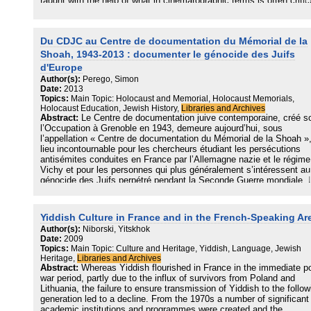
taught with the help of what in cinematographic terms is often critic
as “talking heads”? What constitutes a good learning setting? And 
do users interact with the – usually digitised – video testimonies a
the collections that are often available online? In January 2017
Du CDJC au Centre de documentation du Mémorial de la
experienced educators and researchers attended an international
workshop on “Localisation of video testimonies with victims
Shoah, 1943-2013 : documenter le génocide des Juifs
of National Socialism in educational programmes” and discussed t
d'Europe
question of what is good practice in this specific form of educationa
Author(s):
Perego, Simon
work. This volume is the result of that process. It provides an insig
Date:
2013
into the conceptual and practical ideas on which the various
Topics:
Main Topic: Holocaust and Memorial, Holocaust Memorials,
programmes are based. The book also has a focus on video
Holocaust Education, Jewish History,
Libraries and Archives
testimonies presented at historical exhibitions and includes
Abstract:
Le Centre de documentation juive contemporaine, créé s
contributions from many countries, such as Belarus,
l’Occupation à Grenoble en 1943, demeure aujourd’hui, sous
Canada, Israel, Macedonia, the Netherlands and South Africa.
l’appellation « Centre de documentation du Mémorial de la Shoah »
lieu incontournable pour les chercheurs étudiant les persécutions
antisémites conduites en France par l’Allemagne nazie et le régime
Vichy et pour les personnes qui plus généralement s’intéressent au
génocide des Juifs perpétré pendant la Seconde Guerre mondiale. 
fonds qu’il conserve ont fait depuis sept décennies l’objet d’usages
ariés, entre écriture de l’histoire, aide apportée aux autorités judicia
et souci de diffuser le savoir sur le génocide auprès d’un large publi
Yiddish Culture in France and in the French-Speaking Ar
Ses archives permettent par ailleurs aux historiens d’étudier tant
Author(s):
Niborski, Yitskhok
l’action des perpetrators que les réactions des ictimes, ainsi plus
Date:
2009
généralement que l’histoire des Juifs de France au XXe siècle.
Topics:
Main Topic: Culture and Heritage, Yiddish, Language, Jewish
Heritage,
Libraries and Archives
Abstract:
Whereas Yiddish flourished in France in the immediate p
war period, partly due to the influx of survivors from Poland and
Lithuania, the failure to ensure transmission of Yiddish to the follow
generation led to a decline. From the 1970s a number of significant
academic institutions and programmes were created and the