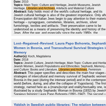
contextualization using archival resources, to display the variety of
Date:
2010
recordings of discrimination, destruction and rescue efforts, and to
Topics:
Main Topic: Culture and Heritage, Jewish Museums, Jewish
introduce the remembrance initiatives and processes developed in 
Heritage,
Libraries and Archives
, Artefacts and Material Culture
region in the aftermath of the Holocaust.
Abstract:
Italy holds most of the world's cultural heritage, and its
Jewish cultural heritage is also of the greatest importance. Only aft
Emancipation did Italian Jews begin to pay attention to their materi
heritage – synagogues, cemeteries, libraries, archives, silver
furnishings, textiles and artifacts. Their preservation came to be
understood as a means of preserving the identity and history of the
Jews. After the war, and especially since the early 1980s, the
importance of preserving the Jewish cultural heritage as a memory 
only for Jews, but for the whole country, began to be acknowledged
Lost–Regained–Revised: Laura Papo Bohoreta, Sephard
only by Jews, but also by the general population, including the Itali
authorities.
Women in Bosnia, and Transcultural Survival Strategies 
Memory
Author(s):
Koch, Magdalena
Date:
2018
Topics:
Jewish Culture, Jewish Heritage, Main Topic: Culture and Herit
Jewish Women, Jewish Populations and Ethnicities: Sephardi, Memory, 
and Culture: Books and Literature,
Libraries and Archives
, Feminism
Abstract:
This paper specifies and describes the main four stages
strategies of intercultural and memory survival of Sephardic women
Bosnia in the past (during the interwar period) and in the contempor
world (before, during, and after the collapse of Yugoslavia). The firs
strategy, named here as a (manu)script and orality/textuality one, i
illustrated by a study Sephardic Woman in Bosnia (1932) by Jewis
Sarajevo feminist Laura Papo Bohoreta (1891–1942). The second o
labeled as a translation and print strategy, is connected with the
activity of Muhamed Nezirović (1934–2008), especially his translat
Yiddish in Swedish public libraries: The relation between
of Papo’s book from Ladino into Bosnian (2005). The third one,