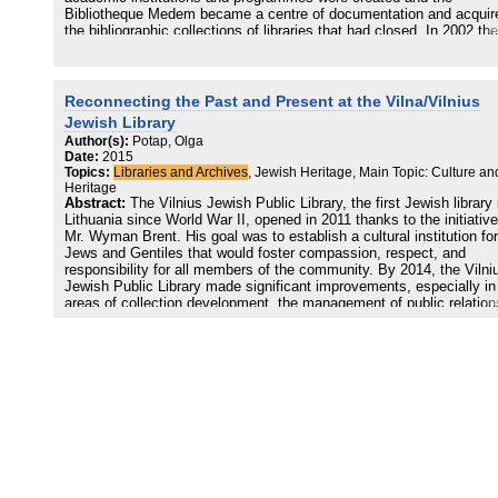
Bibliotheque Medem became a centre of documentation and acquir
the bibliographic collections of libraries that had closed. In 2002 the
Maison de la Culture Yiddish-Bibliotheque Medem (MCY) was
established with the task not only of preservation but also of creati
cultural opportunities through projects including publications, adult 
children's education, and through encouraging the use of the spoke
Reconnecting the Past and Present at the Vilna/Vilnius
language
Jewish Library
Author(s):
Potap, Olga
Date:
2015
Topics:
Libraries and Archives
, Jewish Heritage, Main Topic: Culture an
Heritage
Abstract:
The Vilnius Jewish Public Library, the first Jewish library 
Lithuania since World War II, opened in 2011 thanks to the initiative
Mr. Wyman Brent. His goal was to establish a cultural institution for
Jews and Gentiles that would foster compassion, respect, and
responsibility for all members of the community. By 2014, the Vilni
Jewish Public Library made significant improvements, especially in
areas of collection development, the management of public relation
and the unification of the local community. However, the library web
and its social networks provided very little information about the his
of Jewish libraries in Vilna. This paper will explore how to create a
bridge between the past and the present for the Jewish Public Libra
through an exhibition of digitized primary source materials that tells
story of the community built around the Strashun and Ghetto librari
in Vilna. Allowing the primary sources to tell the story of the Vilna
Jewish Library’s past makes the Vilnius Jewish Public Library
community more versatile, diverse, and not limited by geographic
borders.