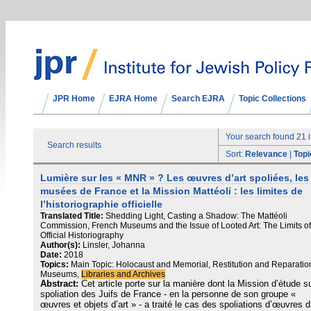
JPR Home
EJRA Home
Search EJRA
Topic Collections
Your search found 21 
Search results
Sort:
Relevance
|
Topi
Lumière sur les « MNR » ? Les œuvres d’art spoliées, les
musées de France et la Mission Mattéoli : les limites de
l’historiographie officielle
Translated Title:
Shedding Light, Casting a Shadow: The Mattéoli
Commission, French Museums and the Issue of Looted Art: The Limits of
Official Historiography
Author(s):
Linsler, Johanna
Date:
2018
Topics:
Main Topic: Holocaust and Memorial, Restitution and Reparatio
Museums,
Libraries and Archives
Abstract:
Cet article porte sur la manière dont la Mission d’étude su
spoliation des Juifs de France ‑ en la personne de son groupe «
œuvres et objets d’art » ‑ a traité le cas des spoliations d’œuvres d’