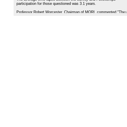
participation for those questioned was 3.1 years.
Professor Robert Worcester, Chairman of MORI, commented "The
results from the MORI research among those who have been invol
indicate that the Aish Fellowships provide a potent tool for effecting
continuity in the Jewish community."