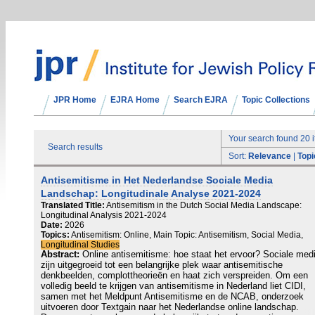
JPR Home
EJRA Home
Search EJRA
Topic Collections
Your search found 20 
Search results
Sort:
Relevance
|
Topi
Antisemitisme in Het Nederlandse Sociale Media
Landschap: Longitudinale Analyse 2021-2024
Translated Title:
Antisemitism in the Dutch Social Media Landscape:
Longitudinal Analysis 2021-2024
Date:
2026
Topics:
Antisemitism: Online, Main Topic: Antisemitism, Social Media,
Longitudinal Studies
Abstract:
Online antisemitisme: hoe staat het ervoor? Sociale med
zijn uitgegroeid tot een belangrijke plek waar antisemitische
denkbeelden, complottheorieën en haat zich verspreiden. Om een
volledig beeld te krijgen van antisemitisme in Nederland liet CIDI,
samen met het Meldpunt Antisemitisme en de NCAB, onderzoek
uitvoeren door Textgain naar het Nederlandse online landschap.