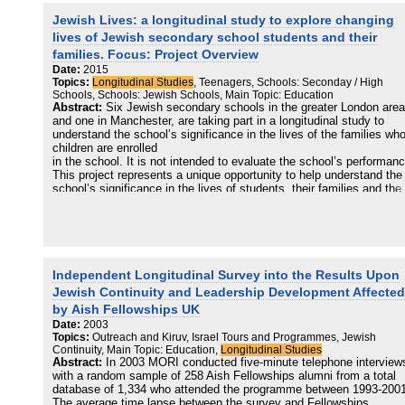
explore how and why Jewish
Jewish Lives: a longitudinal study to explore changing
families in the UK make their secondary school choices, a topic th
can pre-occupy them for several years before their child actually
lives of Jewish secondary school students and their
makes the transition from primary school to secondary school.
families. Focus: Project Overview
Date:
2015
Topics:
Longitudinal Studies
, Teenagers, Schools: Seconday / High
Schools, Schools: Jewish Schools, Main Topic: Education
Abstract:
Six Jewish secondary schools in the greater London area
and one in Manchester, are taking part in a longitudinal study to
understand the school’s significance in the lives of the families wh
children are enrolled
in the school. It is not intended to evaluate the school’s performanc
This project represents a unique opportunity to help understand the
school’s significance in the lives of students, their families and the
wider community. Our work will help with policy and planning for the
short and medium term future.
Independent Longitudinal Survey into the Results Upon
Jewish Continuity and Leadership Development Affected
by Aish Fellowships UK
Date:
2003
Topics:
Outreach and Kiruv, Israel Tours and Programmes, Jewish
Continuity, Main Topic: Education,
Longitudinal Studies
Abstract:
In 2003 MORI conducted five-minute telephone interview
with a random sample of 258 Aish Fellowships alumni from a total
database of 1,334 who attended the programme between 1993-2001
The average time lapse between the survey and Fellowships