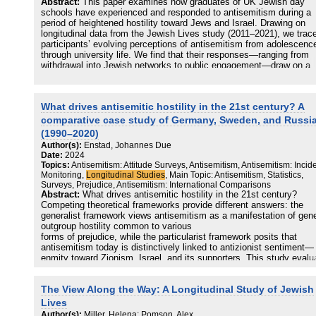
Abstract:
This paper examines how graduates of UK Jewish day
generating or catalyzing antisemitic hostility depending on the stre
schools have experienced and responded to antisemitism during a
of local anti-Zionist sentiment, thus demonstrating the centrality of 
period of heightened hostility toward Jews and Israel. Drawing on
“Israel factor” in contemporary antisemitism.
longitudinal data from the Jewish Lives study (2011–2021), we trac
participants’ evolving perceptions of antisemitism from adolescenc
through university life. We find that their responses—ranging from
withdrawal into Jewish networks to public engagement—draw on a
shared foundation of Jewish identity, community connection, and ci
awareness shaped by their school experience. These findings
complicate prevailing narratives of Jewish schools as either insular
What drives antisemitic hostility in the 21st century? A
empowering, suggesting a more nuanced and variable impact.
comparative case study of Germany, Sweden, and Russi
(1990–2020)
Author(s):
Enstad, Johannes Due
Date:
2024
Topics:
Antisemitism: Attitude Surveys, Antisemitism, Antisemitism: Incid
Monitoring,
Longitudinal Studies
, Main Topic: Antisemitism, Statistics,
Surveys, Prejudice, Antisemitism: International Comparisons
Abstract:
What drives antisemitic hostility in the 21st century?
Competing theoretical frameworks provide different answers: the
generalist framework views antisemitism as a manifestation of gene
outgroup hostility common to various
forms of prejudice, while the particularist framework posits that
antisemitism today is distinctively linked to antizionist sentiment—
enmity toward Zionism, Israel, and its supporters. This study evalu
these frameworks through a comparative, longitudinal case study o
antisemitic hostility in Germany, Sweden, and Russia (1990–2020),
The View Along the Way: A Longitudinal Study of Jewish
using a mixed-methods approach to integrate incident counts,
victimization surveys, media analysis, and expert interviews. Findi
Lives
suggest that the particularist framework better explains observed
Author(s):
Miller, Helena; Pomson, Alex