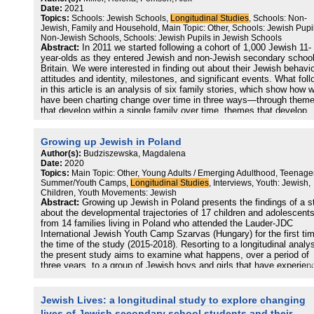
patterns of variation in antisemitic hostility, with flare-ups in the Mi
Date:
2021
East conflict generating or catalyzing antisemitic hostility in other
Topics:
Schools: Jewish Schools,
Longitudinal Studies
, Schools: Non-
societies depending on the strength of local antizionist sentiment. 
Jewish, Family and Household, Main Topic: Other, Schools: Jewish Pupil
results support new directions
Non-Jewish Schools, Schools: Jewish Pupils in Jewish Schools
in prejudice research that differentiate between generalized and gro
Abstract:
In 2011 we started following a cohort of 1,000 Jewish 11-
specific forms of hostility, where the latter are highly context-
year-olds as they entered Jewish and non-Jewish secondary school
dependent.
Britain. We were interested in finding out about their Jewish behavi
attitudes and identity, milestones, and significant events. What fol
in this article is an analysis of six family stories, which show how 
have been charting change over time in three ways—through them
that develop within a single family over time, themes that develop
across the sample of six families over time, and themes that reson
with all six families at one moment in time.
Growing up Jewish in Poland
Author(s):
Budziszewska, Magdalena
Date:
2020
Topics:
Main Topic: Other, Young Adults / Emerging Adulthood, Teenage
Summer/Youth Camps,
Longitudinal Studies
, Interviews, Youth: Jewish,
Children, Youth Movements: Jewish
Abstract:
Growing up Jewish in Poland presents the findings of a s
about the developmental trajectories of 17 children and adolescent
from 14 families living in Poland who attended the Lauder-JDC
International Jewish Youth Camp Szarvas (Hungary) for the first tim
the time of the study (2015-2018). Resorting to a longitudinal analys
the present study aims to examine what happens, over a period of
three years, to a group of Jewish boys and girls that have experien
a Jewish summer camp for the first time in summer 2015. The stu
focused on the role that the summer camp itself plays in shaping a
proactive Jewish life but also analyzed more globally other aspects
Jewish Lives: a longitudinal study to explore changing
that influence Jewish participation. What are the main factors that
lives of Jewish secondary school students and their