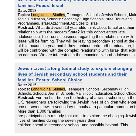
affect Jewish participation both on the kid’s and on the parents’
families. Focus: Israel
perspective? What are the possible “Jewish” trajectories of 13-to-16
Date:
2018
year-old teenagers in Central Eastern Europe? Do they keep conne
Topics:
Longitudinal Studies
, Teenagers, Schools: Jewish Schools, Mai
with Jewish life? If yes, how? What’s their scale of values? What a
Topic: Education, Schools: Seconday / High Schools, Israel Tours and
their priorities, their hopes, and their perceived future as they make
Programmes, Israel Attachment, Attitudes to Israel
their way from teenagehood to young adults?
Abstract:
What do Jewish 18 year olds think about Israel and their
relationship with the modern State? As this cohort enters late
The main methodological feature of this study lies in it being a
adolescence, their consciousness regarding their relationship with
qualitative, longitudinal, observational cohort study. In contrast to 
Israel will be forming. They will be leaving secondary school at the
studies that explore development retrospectively, this study involv
of this academic year and if they continue onto further education, t
interviewing first-time Szarvas campers and their families over a lo
will be confronted with the complex relationship with Israel that exis
period, with up to three consecutive interviews per family over a pe
on campus. We are interested in the changing lives of adolescents
of three years. To our knowledge, this research experience is uniqu
understanding how this cohort view their relationship to the modern
Jewish Europe.
State of Israel.
Jewish Lives: a longitudinal study to explore changing
This study is conducting an in-depth and sustained exploration of t
lives of Jewish secondary school students and their
changing Jewish lives of young people and their families. Our data 
families. Focus: School Choice
collected from students in 7 Jewish schools and from students in n
Date:
2015
Jewish schools.
Topics:
Longitudinal Studies
, Teenagers, Schools: Seconday / High
We compared data collected before attending the post GCSE Israel
Schools, Schools: Jewish Schools, Main Topic: Education, School Choi
Tour with information obtained during Year 13. All the Jewish school
Abstract:
For the first time in the history of Jewish schooling in the
our sample apart from one offer a Year 9 Israel Trip, which is a two 
UK, researchers are following the Jewish lives of children who ente
three week educational tour of the country, taking place towards th
one of seven Jewish secondary schools at a particular moment in t
end of the summer term. 73% percent of the student sample went 
More than 1,000 families
their Year 9 Israel trip. In addition, one of our schools offers a Year
are participating in a study that aims to explore the changing Jewis
extended
lives of families during the seven years their
Israel programme for 10 weeks, which typically attracts 10–20% of
children spend in secondary school, and possibly beyond. This
eligible cohort.
publication focuses on what we have learned from parent surveys 
interviews about secondary school choice. We have been able to