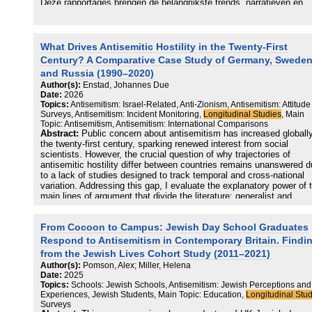
Deze rapportages brengen de belangrijkste trends, narratieven en
ontwikkelingen op Nederlandse sociale media van 2021 tot 2024 in
kaart. Het onderzoek vormt onderdeel van een monitor die de
ontwikkeling van online antisemitisme door de jaren heen inzichtelij
moet maken. Alleen door online en offline ontwikkelingen structuree
What Drives Antisemitic Hostility in the Twenty-First
volgen, kunnen we antisemitisme beter begrijpen, herkennen en
Century? A Comparative Case Study of Germany, Sweden
bestrijden.
and Russia (1990–2020)
Author(s):
Enstad, Johannes Due
Date:
2026
Topics:
Antisemitism: Israel-Related, Anti-Zionism, Antisemitism: Attitude
Surveys, Antisemitism: Incident Monitoring,
Longitudinal Studies
, Main
Topic: Antisemitism, Antisemitism: International Comparisons
Abstract:
Public concern about antisemitism has increased globally
the twenty-first century, sparking renewed interest from social
scientists. However, the crucial question of why trajectories of
antisemitic hostility differ between countries remains unanswered 
to a lack of studies designed to track temporal and cross-national
variation. Addressing this gap, I evaluate the explanatory power of 
main lines of argument that divide the literature: generalist and
particularist. While generalists see antisemitism as a manifestation
general outgroup hostility common to various forms of prejudice,
From Cocoon to Campus: Jewish Day School Graduates
particularists stress the contextual specificity of antisemitism and 
that its twenty-first-century expressions are distinctively linked to an
Respond to Antisemitism in Contemporary Britain. Findi
Zionist sentiment (enmity toward Israel and its supporters). I derive
from the Jewish Lives Cohort Study (2011–2021)
observable implications from these positions and conduct a
Author(s):
Pomson, Alex; Miller, Helena
comparative, longitudinal case study of antisemitic hostility in
Date:
2025
Germany, Sweden, and Russia (1990–2020), using a mixed-metho
Topics:
Schools: Jewish Schools, Antisemitism: Jewish Perceptions and
approach to integrate incident counts, victimization surveys, media
Experiences, Jewish Students, Main Topic: Education,
Longitudinal Stu
analysis, and expert interviews. Findings match predictions from th
Surveys
particularist position, with flare-ups in the Israel–Palestine conflict