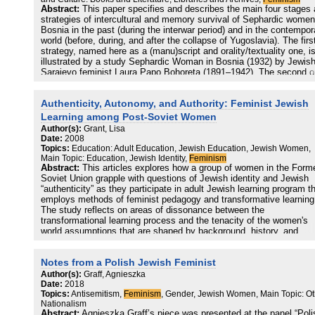
Fundierungsverhältnissen von Antisemitismus und Antifeminismus
Abstract:
This paper specifies and describes the main four stages
werden anhand des antisemitischen und frauenfeindlichen Bildarchi
strategies of intercultural and memory survival of Sephardic women
der Moderne, zumal jenes des Fin de Siècle, die Intersektionen vo
Bosnia in the past (during the interwar period) and in the contempor
Antisemitismus und Antifeminismus einer genaueren Betrachtung
world (before, during, and after the collapse of Yugoslavia). The firs
zugeführt. Auffallend sind vor allem die deutlich gegenderten und
strategy, named here as a (manu)script and orality/textuality one, i
rassisierten Imagines des Juden und der Frau, denen gleichermaß
illustrated by a study Sephardic Woman in Bosnia (1932) by Jewis
eine Transgression der Geschlechtergrenzen immanent ist.
Sarajevo feminist Laura Papo Bohoreta (1891–1942). The second o
Sie alle gruppieren sich um einen antiemanzipatorischen Gestus. D
labeled as a translation and print strategy, is connected with the
Imagines sind als performative Akte des Antisemitismus und des
activity of Muhamed Nezirović (1934–2008), especially his translat
Antifeminismus zu fassen, und werden somit nicht bloß als Ausdru
Authenticity, Autonomy, and Authority: Feminist Jewish
of Papo’s book from Ladino into Bosnian (2005). The third one,
diskriminierender und unterdrückender Diskurse und Strukturen der
recognized here as a cultural transfer strategy, is represented by th
Learning among Post-Soviet Women
Gesellschaft analysiert,
novels The Scent of Rain in the Balkans (1986) and The Ballad of
Author(s):
Grant, Lisa
sondern als diese Strukturen selbst beständig (re)produzierend. Sie
Bohoreta (2006) by contemporary Serbian female writer Gordana Ku
Date:
2008
tragen damit zu einer kaum mehr durchdringbaren weil
(1942). And—last but not least—the fourth strategy of digitizing
Topics:
Education: Adult Education, Jewish Education, Jewish Women,
verselbständigten Institutionalisierung von Antisemitismus und
manuscripts and archival texts by Laura Papo is represented by Ed
Main Topic: Education, Jewish Identity,
Feminism
Antifeminismus bei. Dieser Institutionalisierung wird in einem Absch
Spahić, Cecilia Prenz Kopušar, and Sejdalija Gušić, a team who
Abstract:
This articles explores how a group of women in the Form
über den Umgang mit dem Nationalsozialismus gesondert
prepared and has recently edited three collected books with Papo’s
Soviet Union grapple with questions of Jewish identity and Jewish
nachgegangen. Ein weiterer Abschnitt ist der Durchsetzung von
manuscripts (2015–2017
“authenticity” as they participate in adult Jewish learning program t
Antisemitismus und Antifeminismus auf der Mikroebene des doing
employs methods of feminist pedagogy and transformative learning
difference gewidmet, wo der erlebnisanalytische Aspekt von Juden-
The study reflects on areas of dissonance between the
und Frauenfeindlichkeit anhand einer Auswertung qualitativer Interv
transformational learning process and the tenacity of the women's
im Zentrum steht.
world assumptions that are shaped by background, history, and
worldview. While the learning process seems to be prompting these
women to seriously and critically reflect on and reframe their self-
Notes from a Polish Jewish Feminist
understanding as learners and as Jews, their limited content-knowl
combined with a tentative sense of personal authority about Jewish 
Author(s):
Graff, Agnieszka
seems to impede their ability to harmonize their learning with a clea
Date:
2018
Topics:
Antisemitism,
Feminism
, Gender, Jewish Women, Main Topic: Ot
sense of what constitutes authentic practice of Judaism.
Nationalism
Abstract:
Agnieszka Graff’s piece was presented at the panel “Poli