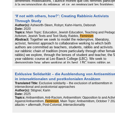
différentes mobilisations, l’autrice montre que ces femmes particip
à la recomposition du religieux, et ce, en renégociant les frontières
entre le public et le privé, et en contribuant à la production de disc
religieux et féministes.
‘If not with others, how?’: Creating Rabbinic Activists
Through Study
Author(s):
Ashworth-Steen, Robyn; Kahn-Harris, Deborah
Date:
2020
Topics:
Main Topic: Education, Jewish Education, Teaching and Pedago
Activism, Jewish Texts and Text Study, Rabbis,
Feminism
Abstract:
Together we seek to model the redemptive, liberatory,
activist, feminist approach to collaborative working to which both
authors are committed as teachers, students, rabbis and activists. 
our rabbinic chain of tradition (more particularly through other femal
rabbis) we explore, through the lenses of student and teacher, the 5
year rabbinic course at Leo Baeck College (LBC). We seek to
demonstrate how, when working at its best, LBC trains rabbis as
activists. Our contention is that the rabbinic education at LBC has 
potential to be transformative in creating rabbis as activist leaders,
Exklusive Solidarität – die Ausblendung von Antisemiti
ideal which ought to transcend the rabbinic training seminary and b
taken forward into community.
in intersektionalen und postkolonialen Ansätzen
Translated Title:
Exclusive solidarity – the exclusion of antisemitism in
intersectional and postcolonial approaches
Author(s):
Stögner, Karin
Date:
2025
Topics:
Antisemitism, Anti-Racism, Antisemitism: Opposition to and Activ
Against Antisemitism,
Feminism
, Main Topic: Antisemitism, October 7 20
attacks + aftermath, Post-Colonial, Intersectionality