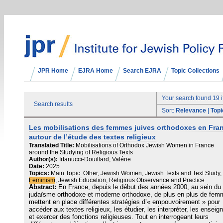
JPR Home
EJRA Home
Search EJRA
Topic Collections
Your search found 19 
Search results
Sort:
Relevance
|
Topi
Les mobilisations des femmes juives orthodoxes en Fra
autour de l’étude des textes religieux
Translated Title:
Mobilisations of Orthodox Jewish Women in France
around the Studying of Religious Texts
Author(s):
Irtanucci-Douillard, Valérie
Date:
2025
Topics:
Main Topic: Other, Jewish Women, Jewish Texts and Text Study,
Feminism
, Jewish Education, Religious Observance and Practice
Abstract:
En France, depuis le début des années 2000, au sein du
judaïsme orthodoxe et moderne orthodoxe, de plus en plus de fe
mettent en place différentes stratégies d’« empouvoirement » pour
accéder aux textes religieux, les étudier, les interpréter, les enseig
et exercer des fonctions religieuses. Tout en interrogeant leurs