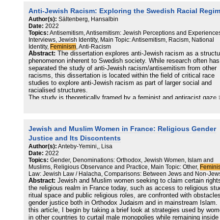
Anti-Jewish Racism: Exploring the Swedish Racial Regi
Author(s):
Sältenberg, Hansalbin
Date:
2022
Topics:
Antisemitism, Antisemitism: Jewish Perceptions and Experience
Interviews, Jewish Identity, Main Topic: Antisemitism, Racism, National
Identity,
Feminism
, Anti-Racism
Abstract:
The dissertation explores anti-Jewish racism as a structu
phenomenon inherent to Swedish society. While research often has
separated the study of anti-Jewish racism/antisemitism from other
racisms, this dissertation is located within the field of critical race
studies to explore anti-Jewish racism as part of larger social and
racialised structures.
The study is theoretically framed by a feminist and antiracist gaze 
locates Sweden and constructions of “Swedishness” at the core of 
analysis, enabling a perspective on anti-Jewish racism as a relation
and dynamic social phenomenon. Methodologically the study is
inspired by a qualitative tradition, situated at the crossroads of in-d
Jewish and Muslim Women in France: Religious Gender
interviews with self-identified Jews on experiences of anti-Jewish
Justice and Its Discontents
racism and Jewish identity, discourse analysis of media debates, f
Author(s):
Anteby-Yemini,, Lisa
analysis, and participant observations.
Date:
2022
Topics:
Gender, Denominations: Orthodox, Jewish Women, Islam and
The dissertation explores the entanglements of anti-Jewish racism 
Muslims, Religious Observance and Practice, Main Topic: Other,
Femini
notions of “Swedish exceptionalism”, “Swedish gender equality”, th
Law: Jewish Law / Halacha, Comparisons: Between Jews and Non-Jew
categories of Protestantism and secularism, and racism against ot
Abstract:
Jewish and Muslim women seeking to claim certain rights
“Others” within what is referred to as the Swedish racial regime. By
the religious realm in France today, such as access to religious stu
doing so, the thesis expands the field of critical race studies in S
ritual space and public religious roles, are confronted with obstacle
to incorporate an analysis of anti-Jewish racism as a social
gender justice both in Orthodox Judaism and in mainstream Islam. 
phenomenon, but also develops a critical analysis of the Swedish
this article, I begin by taking a brief look at strategies used by wo
racial regime through a specific focus of anti-Jewish racism.
in other countries to curtail male monopolies while remaining inside