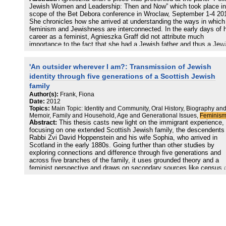
Jewish Women and Leadership: Then and Now” which took place in
scope of the Bet Debora conference in Wroclaw, September 1-4 20
She chronicles how she arrived at understanding the ways in which
feminism and Jewishness are interconnected. In the early days of 
career as a feminist, Agnieszka Graff did not attribute much
importance to the fact that she had a Jewish father and thus a Jew
name. When she returned to Poland after studying in the United
States, she had begun identifying as a feminist but would not
'An outsider wherever I am?: Transmission of Jewish
recognize that many other Polish feminists including her fellow
campaigners Bożena Keff and Kazimiera Szczuka were also Jewis
identity through five generations of a Scottish Jewish
family
In 2005, the year that marked the first resurgence of nationalism in
Author(s):
Frank, Fiona
Poland since 1989, Graff realized that a number of the persons she
Date:
2012
had labelled as homphobic, conservative and mysogynistic in her fi
Topics:
Main Topic: Identity and Community, Oral History, Biography an
publication World Without Women (2001) were in fact also anti-semi
Memoir, Family and Household, Age and Generational Issues,
Feminis
Abstract:
This thesis casts new light on the immigrant experience,
After several interviews with prominent second wave feminists and
focusing on one extended Scottish Jewish family, the descendents 
visit to Israel in 2010, Agnieszka Graff came to the realization that
Rabbi Zvi David Hoppenstein and his wife Sophia, who arrived in
Jewishness and gender were interlinked in complicated but undenia
Scotland in the early 1880s. Going further than other studies by
ways, and she was alerted to the historical interconnectedness of a
exploring connections and difference through five generations and
semitism and mysogyny that extended to Poland in the present day
across five branches of the family, it uses grounded theory and a
She found the most profound correlation, however, to exist in
feminist perspective and draws on secondary sources like census 
Jewishness’ and feminism’s history of hate, oppression and fear.
and contemporary newspaper reports with the early immigrant
generations, oral testimony with the third and fourth generations an
innovative use of social networking platforms to engage with the
younger generation. It explores Bourdieu’s theories relating to cultur
and economic capital and the main themes are examined through t
triple lens of generational change, gender and class. The thesis dr
out links between food and memory and examines outmarriage and