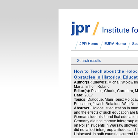
JPR Home
EJRA Home
Se
Search results
How to Teach about the Holoc
Obstacles in Historical Educa
Author(s):
Bilewicz, Michał; Witkowska
Marta; Imhoff, Roland
Editor(s):
Psaltis, Charis; Carretero, 
Date:
2017
Topics:
Dialogue, Main Topic: Holoca
Education, Jewish Relations With No
Abstract:
Holocaust education in many
and the effects of such education are 
German students found that education a
Germany did not improve intergroup att
on Polish students in Warsaw showed t
did not affect intergroup attitudes and 
Holocaust. In both countries current 