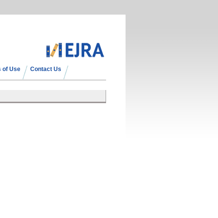
 of Use
Contact Us