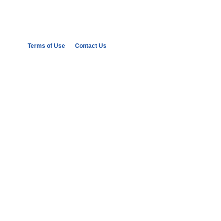
Terms of Use
Contact Us