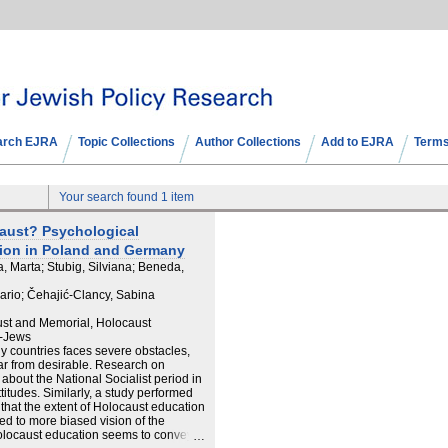
arch EJRA
Topic Collections
Author Collections
Add to EJRA
Terms
Your search found 1 item
aust? Psychological
tion in Poland and Germany
, Marta; Stubig, Silviana; Beneda,
Mario; Čehajić-Clancy, Sabina
ust and Memorial, Holocaust
n-Jews
 countries faces severe obstacles,
far from desirable. Research on
bout the National Socialist period in
itudes. Similarly, a study performed
hat the extent of Holocaust education
led to more biased vision of the
Holocaust education seems to convey