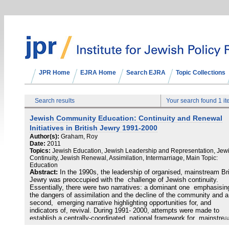
JPR Home
EJRA Home
Search EJRA
Topic Collections
Search results
Your search found 1 i
Jewish Community Education: Continuity and Renewal
Initiatives in British Jewry 1991-2000
Author(s):
Graham, Roy
Date:
2011
Topics:
Jewish Education, Jewish Leadership and Representation, Jew
Continuity, Jewish Renewal, Assimilation, Intermarriage, Main Topic:
Education
Abstract:
In the 1990s, the leadership of organised, mainstream Bri
Jewry was preoccupied with the challenge of Jewish continuity.
Essentially, there were two narratives: a dominant one emphasisin
the dangers of assimilation and the decline of the community and a
second, emerging narrative highlighting opportunities for, and
indicators of, revival. During 1991- 2000, attempts were made to
establish a centrally-coordinated, national framework for mainstre
Jewry: this inquiry focused upon Jewish Continuity (1993-98) and 