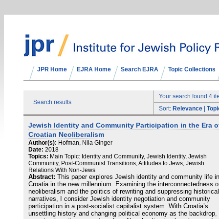
JPR Home
EJRA Home
Search EJRA
Topic Collections
Your search found 4 i
Search results
Sort:
Relevance
|
Topi
Jewish Identity and Community Participation in the Era o
Croatian Neoliberalism
Author(s):
Hofman, Nila Ginger
Date:
2018
Topics:
Main Topic: Identity and Community, Jewish Identity, Jewish
Community, Post-Communist Transitions, Attitudes to Jews, Jewish
Relations With Non-Jews
Abstract:
This paper explores Jewish identity and community life i
Croatia in the new millennium. Examining the interconnectedness o
neoliberalism and the politics of rewriting and suppressing historical
narratives, I consider Jewish identity negotiation and community
participation in a post-socialist capitalist system. With Croatia’s
unsettling history and changing political economy as the backdrop, 