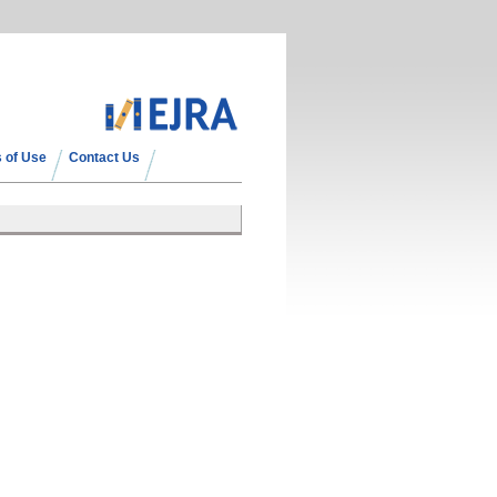
 of Use
Contact Us