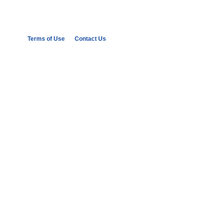
Terms of Use
Contact Us