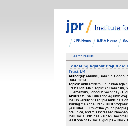
JPR Home
EJRA Home
Se
Search results
Educating Against Prejudice: 
Trust UK
Author(s):
Abrams, Dominic; Goodbun,
Date:
2024
Topics:
Antisemitism: Education again
Education, Main Topic: Antisemitism, 
/ Elementary, Schools: Seconday / Hig
Abstract:
The Educating Against Preju
the University of Kent presents data o
starting the Anne Frank Trust programm
year later. 83.8% of the young people 
prejudice, and this increased knowled
their social attitudes. · 87.6% become
least one of 12 social groups – Black,
Roma Traveller, Jewish, LGBTQ, male, 