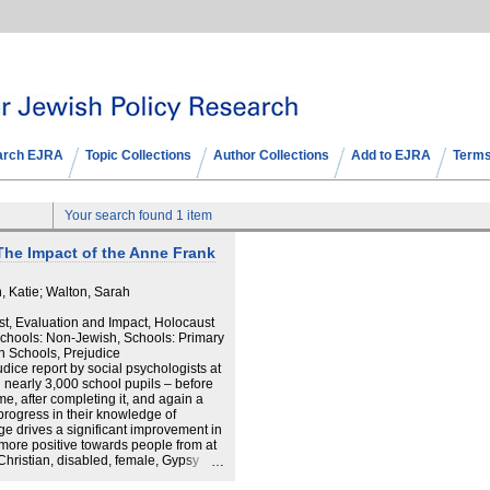
arch EJRA
Topic Collections
Author Collections
Add to EJRA
Terms
Your search found 1 item
The Impact of the Anne Frank
 Katie; Walton, Sarah
st, Evaluation and Impact, Holocaust
Schools: Non-Jewish, Schools: Primary
h Schools, Prejudice
dice report by social psychologists at
n nearly 3,000 school pupils – before
e, after completing it, and again a
progress in their knowledge of
ge drives a significant improvement in
 more positive towards people from at
 Christian, disabled, female, Gypsy
Muslim, old, refugee and white. · The