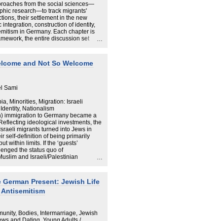
oaches from the social sciences—
aphic research—to track migrants'
ctions, their settlement in the new
integration, construction of identity,
emitism in Germany. Each chapter is
ramework, the entire discussion set
 international migration in general,
d the Jewish experience in unified
e and presented with exceptional
 Welcome and Not So Welcome
den will appeal to scholars of migration
an-Jewish life, as it also illuminates
ation Holocaust survivors.
el Sami
a, Minorities, Migration: Israeli
Identity, Nationalism
sh) immigration to Germany became a
 Reflecting ideological investments, the
Israeli migrants turned into Jews in
 self-definition of being primarily
 within limits. If the ‘guests’
enged the status quo of
slim and Israeli/Palestinian
cated. While Palestinian issues are
 social, media, and political spheres,
 (Muslim) migrants. They are suspected
e German Present: Jewish Life
s paper seeks to unravel the conflicting
 Antisemitism
gories Israelis/Jews and
e issue of the politics of hospitality.
f those categorised as others
thno-religious boundaries of the
unity, Bodies, Intermarriage, Jewish
.
Jews and Dating, Young Adults /