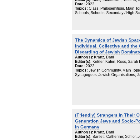
By paying close attention to the anth
Date:
2022
themselves, it is possible to “map the
Topics:
Class, Philosemitism, Main To
anthropological and ethnographic work
Schools, Schools: Seconday / High S
and politicized field, a field that is in
relations in situ.
The Dynamics of Jewish Space
Individual, Collective and the
Discarding of Jewish Dominat
Author(s):
Kranz, Dani
Editor(s):
Keßler, Katrin; Ross, Sarah
Date:
2022
Topics:
Jewish Community, Main Topic
Synagogues, Jewish Organisations, 
(Friendly) Strangers in Their
Generation Jews and Socio-Poli
in Germany
Author(s):
Kranz, Dani
Editor(s):
Bartlett, Catherine; Schlör,