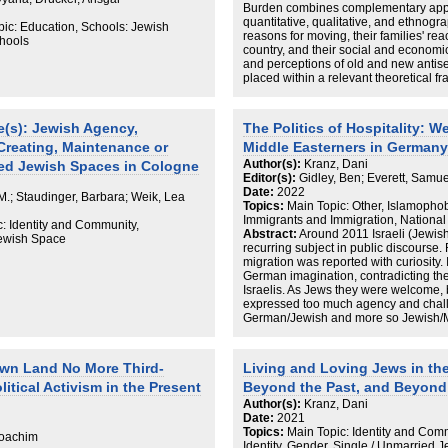
Burden combines complementary appr
ropologists and ethnographers
quantitative, qualitative, and ethnogr
 margins” (Crenshaw 1991) of
pic: Education, Schools: Jewish
reasons for moving, their families' rea
 in an emotionalized, ideologized,
chools
country, and their social and economic 
dicative of post-genocidal intergroup
and perceptions of old and new antis
placed within a relevant theoretical f
against the background of present-day
migration to Germany in particular, an
Germany. Rich with empirical evidenc
(s): Jewish Agency,
The Politics of Hospitality:
clarity and accessibility, A Double Bur
 Creating, Maintenance or
Middle Easterners in Germany
studies, the Israeli Diaspora, and Germ
trauma and memory among third-gener
Author(s):
Kranz, Dani
ed Jewish Spaces in Cologne
Editor(s):
Gidley, Ben; Everett, Samu
Date:
2022
 M.; Staudinger, Barbara; Weik, Lea
Topics:
Main Topic: Other, Islamophobi
Immigrants and Immigration, National 
: Identity and Community,
Abstract:
Around 2011 Israeli (Jewi
Jewish Space
recurring subject in public discourse.
migration was reported with curiosity. 
German imagination, contradicting their
Israelis. As Jews they were welcome, but
expressed too much agency and chall
German/Jewish and more so Jewish/Mu
relations, things could become compli
met with increasing support across the
Palestinians are not that welcome as
 Own Land No More Third-
Living and Loving Jews in th
of importing a ‘new antisemitism.’ Thi
tical Activism in the Present
Beyond the Past, and Beyond
attitudes towards the interlinked cate
Muslims/Palestinians, by focussing on th
Author(s):
Kranz, Dani
These reveal how agentic presences o
Date:
2021
destabilise the assumed ethnic, and e
Topics:
Main Topic: Identity and Comm
 Joachim
German, nominally Christian, majority
Identity, Gender, Single / Unmarried 