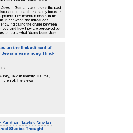
 Jews in Germany addresses the past,
s discussed, researchers mainly focus on
 pattern. Her research needs to be
rk. In her work, she introduces
gency, indicating the divide between
riences, and how they are perceived by
es to depict what "doing being Jewish"
their intimate love relationships. The
tice to Jewish life-worlds in Germany.
 in Germany in depth, SCHAUM lifts
tes on the Embodiment of
 Germany's Jewish population. She
s Jewishness among Third-
al living Jews, revealing that
quest for love, and that the researcher
 implicated subject. SCHAUM's work
r in the country where she is based.
sula
pology and sociology, she pushes
tly questioning the line between
unity, Jewish Identity, Trauma,
 1960s onwards. Jews are her case
ldren of, Interviews
ons and methodological reflections
h Studies, Jewish Studies
srael Studies Thought