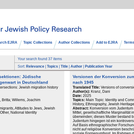
arch EJRA
Topic Collections
Author Collections
Add to EJRA
Terms
Your search found 37 items
Sort:
Relevance
|
Topics
|
Title
|
Author
|
Publication Year
rsektionen: Jüdische
Versionen der Konversion zu
genwart in Deutschland
nach 1945
ersections: Jewish migration history
Translated Title:
Versions of convers
Author(s):
Kranz, Dani
Date:
2025
, Britta; Willems, Joachim
Topics:
Main Topic: Identity and Com
History, Ethnography, Jewish Herita
igrants, Attitudes to Jews, Jewish
Abstract:
Konversion vom Judentum zu
ther, National Identity
Mittel, gesellschaftliche Marginalität 
überwinden; dieses Muster bestand bis
Judentum hingegen ist ein kontrover
Auf Basis ethnographischer Forschun
nicht auf religiöse Konversion beschr
soziale Formenumfasst. Im Rahmen der