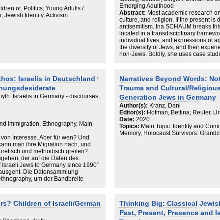
Emerging Adulthood
dren of, Politics, Young Adults /
Abstract:
Most academic research on
 Jewish Identity, Activism
culture, and religion. If the present i
antisemitism. Ina SCHAUM breaks this
located in a transdisciplinary framewo
individual lives, and expressions of a
the diversity of Jews, and their expe
non-Jews. Boldly, she uses case studi
means for young Jews in connection to 
outcome is refreshing; it does full jus
By way of presenting two young Jews
os: Israelis in Deutschland ̛
Narratives Beyond Words: No
the lid on the underlying diversity of
chungsdesiderate
Trauma and Cultural/Religiou
contrasts constructions of Jews with re
Jewishness is but one aspect in their 
 myth: Israelis in Germany - discourses,
Generation Jews in Germany
of the bespoke Jew is indeed also an
Author(s):
Kranz, Dani
needs to be appreciated as a harbinge
Editor(s):
Hofman, Bettina; Reuter, Ur
Informed by English-language anthro
Date:
2020
methodological boundaries, consisten
 and Immigration, Ethnography, Main
Topics:
Main Topic: Identity and Comm
researcher and researched from late
Memory, Holocaust Survivors: Grandchi
study; yet her theoretical considerati
d von Interesse. Aber für wen? Und
extend much further.
kann man ihre Migration nach, und
oretisch und methodisch greifen?
gehen, der auf die Daten des
 Israeli Jews to Germany since 1990“
inausgeht. Die Datensammlung
 ethnography, um der Bandbreite
werden. So wird die vorgelagerte
 Framing dargestellt, danach Diskurse
chen Daten um Mythen über Israelis auf
s? Children of Israeli/German
Thinking Big: Classical Jewis
ießlich aufzeigen, welche möglichen
Past, Present, Presence and I
ssen ergeben und wie wichtig es