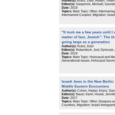
wäre, Grundlagenforschung verstetigt 
Author(s):
Kranz, Dani; Hotam, Yotam
Editor(s):
Gasperoni, Michaël; Gourdon
Date:
2019
Topics:
Main Topic: Other, Intermarria
Intermarried Couples, Migration: Israe
“It took me a few years until I
matter of fact, Jewish”: The th
going large as a generation
Author(s):
Kranz, Dani
Editor(s):
Rebentisch, Jost; Dymczyk, 
Date:
2019
Topics:
Main Topic: Holocaust and M
Generational Issues, Holocaust Surviv
Israeli Jews in the New Berli
Middle Eastern Encounters
Author(s):
Cohen, Hadas; Kranz, Dan
Editor(s):
Bauer, Karin; Hosek, Jennif
Date:
2017
Topics:
Main Topic: Other, Diaspora 
Countries, Migration: Israeli Immigran