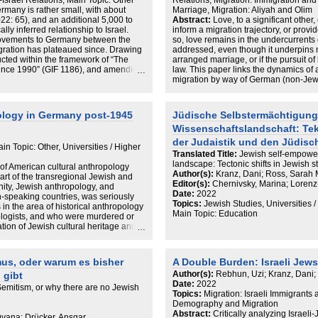
Israel Relations, Main Topic: Other
Relations, Migration: Immigration and
and zwischen Recht, Repräsentation
rmany is rather small, with about
Marriage, Migration: Aliyah and Olim
sisch-jüdische Gegenwart in
2: 65), and an additional 5,000 to
Abstract:
Love, to a significant other,
 Göttingen, pp 13–36, 2015;
lly inferred relationship to Israel.
inform a migration trajectory, or provi
tes on embodiment and narratives
movements to Germany between the
so, love remains in the undercurrents of
 U (ed) Translated memories,
igration has plateaued since. Drawing
addressed, even though it underpins mi
; Landesbetrieb Information und
ted within the framework of “The
arranged marriage, or if the pursuit of 
paport 1997), and cross an ethno-
since 1990” (GIF 1186), and amending
law. This paper links the dynamics of a
l, Race, ethnicity, and sexuality:
ic fieldwork carried out amongst
migration by way of German (non-Jewis
ers. Oxford University Press, Oxford,
02, this paper seeks to address the
Israel and Germany, respectively. It hig
ve. Hentrich & Hentrich, Berlin,
n and of social class. While ‘creative
migrants, establishing that love within
ether (again)? Nachwirkungen der
to and live in Berlin (Cohen/Gold
be conceptualised as multifaceted and
nivsky M, Lorenz F (eds) Weitergaben
ology in Germany post-1945
Jüdische Selbstermächtigung
n the media, thanks to specific German
as part of an affective trajectory of th
gs- und Bildungsverhältnissen der
Wissenschaftslandschaft: Te
 2022). These Israelis, or more
to follow up on falling in love, and to
araBudrich, Leverkusen, pp 159–174,
reen; they are interpreted as the
from privilege.
der Judaistik und den Jüdisc
nsive overview of Jewish families,
n Topic: Other, Universities / Higher
rdered Jews with the ‘add on’ of
milies in Germany after 1945 by
Translated Title:
Jewish self-empowe
 study of understanding
e data, and by way of contextualizing
landscape: Tectonic shifts in Jewish 
of American cultural anthropology
npicking the symbolic Israeli and
s.
Author(s):
Kranz, Dani; Ross, Sarah 
art of the transregional Jewish and
concept of ‘creative class’ (Florida
Editor(s):
Chernivsky, Marina; Lorenz-
ty, Jewish anthropology, and
many.
Date:
2022
-speaking countries, was seriously
Topics:
Jewish Studies, Universities /
n the area of historical anthropology
Main Topic: Education
logists, and who were murdered or
tion of Jewish cultural heritage and
ing Jews are oftentimes covered in
 ethnologist/anthropologist vanishes
 research on living Jews seems an
us, oder warum es bisher
A Double Burden: Israeli Jew
s a first attempt to sketch out the
Author(s):
Rebhun, Uzi; Kranz, Dani;
 gibt
– in the broadest sense – in Germany
Date:
2022
tructures, societal, social, and
emitism, or why there are no Jewish
Topics:
Migration: Israeli Immigrants
thin these structures; and Jews, as
Demography and Migration
ched by anthropologists (and other
Abstract:
Critically analyzing Israel
sts/ethnographers who research them.
yana; Drücker, Ansgar