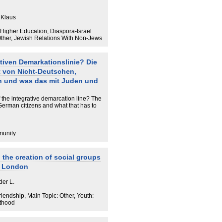
 Klaus
/ Higher Education, Diaspora-Israel
Other, Jewish Relations With Non-Jews
ativen Demarkationslinie? Die
 von Nicht-Deutschen,
n und was das mit Juden und
f the integrative demarcation line? The
erman citizens and what that has to
munity
 the creation of social groups
y London
der L.
iendship, Main Topic: Other, Youth:
lthood