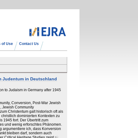
 of Use
Contact Us
m Judentum in Deutschland
ion to Judaism in Germany after 1945
munity, Conversion, Post-War Jewish
ge, Jewish Community
m Christentum galt historisch oft als
in christlich dominierten Kontexten zu
 1945 fort. Der Übertritt zum
ses und wenig erforschtes Phänomen.
g argumentiere ich, dass Konversion
änkt bleiben darf, sondern auch
 Critical Heritage Studies zeigt sich