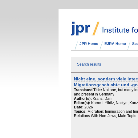
JPR Home
EJRA Home
Se
Search results
Nicht eine, sondern viele Inte
Migrationsgeschichte und -ge
Translated Title:
Not one, but many int
and present in Germany
Author(s):
Kranz, Dani
Editor(s):
Kamcili-Yildiz, Naciye; Konz
Date:
2026
Topics:
Migration: Immigration and Imm
Relations With Non-Jews, Main Topic: O