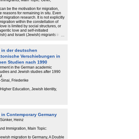
 Immigrants, Main Topic: Other,
 can be the motivation for migration,
de reasons for remaining in situ. Even
 migration research. It is not explicitly
gration within the constellation of
love is limited by social structures, or
gentic love and self-initiated
h) and Israeli (Jewish) migrants in
hlights individual trajectories of love
 the area of migration studies needs to
 complex, at times contradictory, and
 in der deutschen
e migration process; and that the ability
ktonische Verschiebungen in
 actualise love, cannot be unhinged
hen Studien nach 1990
rment in the German academic
studies and Jewish studies after 1990
M.
Sinai, Friederike
 Higher Education, Jewish Identity,
s in Contemporary Germany
 Sünker, Heinz
 and Immigration, Main Topic:
i-Jewish migration to Germany, A Double