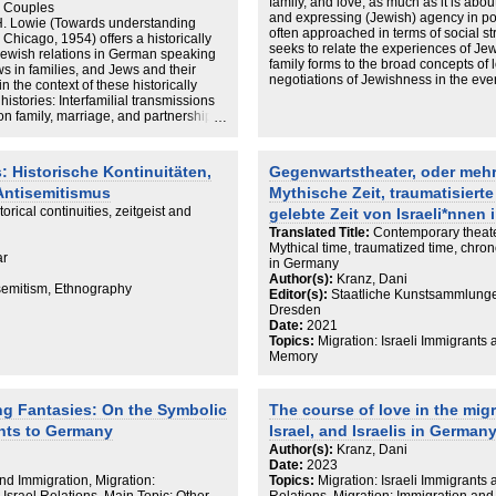
family, and love, as much as it is abo
d Couples
and expressing (Jewish) agency in po
H. Lowie (Towards understanding
often approached in terms of social str
Chicago, 1954) offers a historically
seeks to relate the experiences of Je
ewish relations in German speaking
family forms to the broad concepts of 
s in families, and Jews and their
negotiations of Jewishness in the eve
n the context of these historically
histories: Interfamilial transmissions
on family, marriage, and partnership
 including endogamy and exogamy
on the religious (halachic)
 be understood as a means of boundary
: Historische Kontinuitäten,
Gegenwartstheater, oder mehr
p (Rapaport, Jews and Germans after
 Antisemitismus
Mythische Zeit, traumatisierte
ess, Cambridge, 1997), to forestall
mat. dtv, Munich, 2007), and within a
torical continuities, zeitgeist and
gelebte Zeit von Israeli*nnen
Desintegriert Euch! Hanser, Munich,
Translated Title:
Contemporary theate
 I’d Love to Be Normal, In HaAretz,
Mythical time, traumatized time, chrono
om/world-news/.premium-i-m-a-german-
ar
in Germany
6650. Accessed May 19 2022, 2020;
Author(s):
Kranz, Dani
ation and maintenance of a Jewish
isemitism, Ethnography
Editor(s):
Staatliche Kunstsammlung
versity of St Andrews: St Andrews.
Dresden
y.st-
Date:
2021
t accessed 19 May 2022, 2018) that
Topics:
Migration: Israeli Immigrants 
amily networks (Bodemann, A Jewish
Memory
rtrait. Duke University Press,
ity, intimacy and love across the
sed out because a very significant
ng Fantasies: On the Symbolic
The course of love in the mig
with non-Jews (Kauders, 2007;
ehemaligen Sowjetunion seit 1990.
ants to Germany
Israel, and Israelis in German
it Sozialwissenschaften. Unpublished
Author(s):
Kranz, Dani
gen, Hagen, 1996; Umfrage 2002:
Date:
2023
emeinde zu Berlin. Unpublished
and Immigration, Migration:
Topics:
Migration: Israeli Immigrants
, Wandel oder Neubeginn: