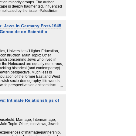
ct on minority groups. The author
ape is deeply fragmented, influenced
omplicated by the Israeli-Palestinian
th, 2023, Hamas attacks and their
ns within German society. The study
ocaust remembrance and its
es: Jews in Germany Post-1945
and Muslim and Palestinian
Genocide on Scientific
 cultures clash with the dominant
al research to replace ideological
ased understanding of memory politics.
ies, Universities / Higher Education,
construction, Main Topic: Other
earch concerning Jews who lived in
n the Holocaust are equally numerous,
 tackling historical (and contemporary)
ewish perspective. Much less is
ulation of the former East and West
ewish socio-demography, life-worlds,
ewish perspectives on antisemitism.
ntent-wise, it sets out to summarise the
the post-1945ers, and to identify gaps
 both quantitative and qualitative.
ws: Intimate Relationships of
e scope and frame of research
ulation of Germany, demonstrating
s is replete with lacunae. Practically,
 of patchy knowledge, and the
cademia and to the public –
ousehold, Marriage, Intermarriage,
ully clear in the wake of October 7,
ain Topic: Other, Interviews, Jewish
 experiences of marriage/partnership,