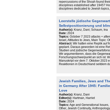
repercussions of the Shoah found thei
disciplines established after 1945? Ho
disciplines dedicated to Jewish topic
and humanities on this issue? This pap
funding, research content and topics th
of Judaic Studies, Jewish Studies and 
Leerstelle jüdische Gegenwart
understand the structures and knowled
Selbstpositionierung und bli
disciplines. Further, it inserts the bi
heritage of the researchers themselves
Author(s):
Kranz, Dani; Schaum, Ina
consequent lack in research on living
Date:
2024
2022).
Topics:
October 7 2023 attacks + after
Israel, Attitudes to Jews, Main Topic: O
Abstract:
Wir hatten eine Replik auf
geplant. Daraus geworden ist eine Ref
Studien und jüdische Gegenwartsfors
Wir argumentieren, dass die Gegenwar
Forschungsschwerpunkt an sich ist. W
Manuskript vor dem 7. Oktober 2023 en
Reaktionen in Deutschland seitdem 
Israelis und Israel. Wir kommen zu dem
Kooperationen
ausgebaut werden müssen, um gesell
und dazu beizutragen, dass jüdisches 
Jewish Families, Jews and The
wird.
in Germany After 1945: Famili
Love
Author(s):
Kranz, Dani
Editor(s):
Hartman, Harriet
Date:
2024
Topics:
Age and Generational Issues,
Other, Jewish Continuity, Anthropology