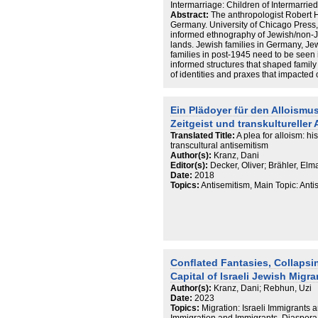
Intermarriage: Children of Intermarrie
Abstract:
The anthropologist Robert 
Germany. University of Chicago Press, 
informed ethnography of Jewish/non-J
lands. Jewish families in Germany, Jew
families in post-1945 need to be seen i
informed structures that shaped family 
of identities and praxes that impacted 
patterns. Issues of family structures
cannot solely be explained by drawing 
prohibition of exogamy, they need to
Ein Plädoyer für den Alloismus
management of a specific ethnic grou
Zeitgeist und transkultureller
the holocaust. Cambridge University Pr
assimilation (Kauders, Unmögliche Hei
Translated Title:
A plea for alloism: his
specifically fraught context (Czollek, 
transcultural antisemitism
2018; Ginsburg, I’m a German Jew, and
Author(s):
Kranz, Dani
May 19, 2020. https://www.haaretz.c
Editor(s):
Decker, Oliver; Brähler, Elm
jew-and-i-d-love-to-be-normal-1.885
Date:
2018
Kranz, Shades of Jewishness: the cre
Topics:
Antisemitism, Main Topic: Ant
community in post-Shoah Germany, Uni
Open Access: https://research-repositor
andrews.ac.uk/handle/10023/872. Las
drives the creation of transnational f
family in Germany today: an intimate po
Durham, 2005)—and neither can proxim
ethnic – and religious – divide be pha
Conﬂated Fantasies, Collapsi
number of Jews marry and partner up 
Kessler, Jüdische Migration aus der 
Capital of Israeli Jewish Migr
Beispiel Berlin. Magisterabschlußarbe
Author(s):
Kranz, Dani; Rebhun, Uzi
Master’s thesis, Fern-Universität Ha
Date:
2023
Mitgliederbefragung der Jüdischen G
Topics:
Migration: Israeli Immigrants 
research report, 2002; Körber, Zäsur