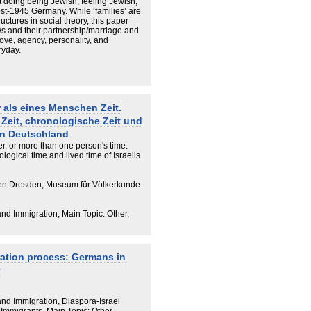
ut doing being Jewish, feeling Jewish,
st-1945 Germany. While ‘families’ are
uctures in social theory, this paper
ws and their partnership/marriage and
love, agency, personality, and
ryday.
 als eines Menschen Zeit.
 Zeit, chronologische Zeit und
 in Deutschland
r, or more than one person's time.
logical time and lived time of Israelis
en Dresden; Museum für Völkerkunde
and Immigration, Main Topic: Other,
ration process: Germans in
y
 and Immigration, Diaspora-Israel