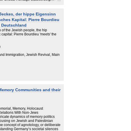
 bedeutsam für die jüdische
Jeckes, der hippe Eigensinn
ches Kapital: Pierre Bourdieu
n Deutschland
 of the Jewish people, the hip
 capital: Pierre Bourdieu 'meets' the
n
 and Immigration, Jewish Revival, Main
: Memory Communities and their
emorial, Memory, Holocaust
elations With Non-Jews
tricate dynamics of memory politics
ocusing on Jewish and Palestinian
he concept of agnotology, or deliberate
rstanding Germany’s societal silences