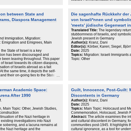
Konversion als soziales Ereignis, das
Gemeinschaft ist.
ion between State and
Die sagenhafte Rückkehr der 
grams, Diaspora Management
von Israeli*nnen und symbolis
'meets' jüdische Gegenwart i
Translated Title:
The legendary return
stubbornness of Israelis, and symbolic
and Immigration, Migration:
Jewish present in Germany
n: Emigration and Emigrees, Main
Author(s):
Kranz, Dani
Editor(s):
Körber, Karen; Siegel, Björ
the State of Israel is a key
Date:
2025
ation has been discouraged and
Topics:
Migration: Israeli Immigrants
have been leaving throughout. This paper
Topic: Other
of Israel towards its citizen diaspora,
sation of Israelis abroad as a fait
At the same time, it depicts the self-
 and their on-going ties to the State of
 it. To elaborate on this dialectic, the
Germany. In consequence, I argue that
 the Jewish people’ (ahavat yisrael)
German Academic Space:
Guilt, Innocence, Post-Guilt
nat yisrael (love for the State of
Arena After 1990
Discontents in Germany
the on-going relationship of Israeli
mentation by the state.
M.
Author(s):
Kranz, Dani
Date:
2025
n, Main Topic: Other, Jewish Studies,
Topics:
Main Topic: Holocaust and M
construction
Commemoration, Holocaust, Jewish R
tinuation of the Nazi heritage in
Abstract:
The article examines the in
 existing investigations into Nazi
and cultural discontent in Germany, f
re sobering, and a lacuna remains at
communities post-1945. It highlights t
s the Nazi heritage and the
cultural ignorance, as a tool for unde