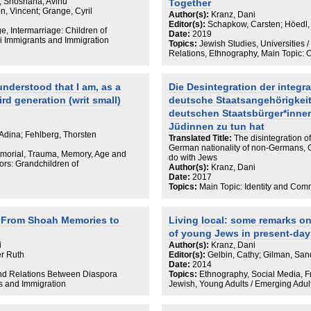
zu betreiben.
; Shoshana, Avihu
Together
, Vincent; Grange, Cyril
Author(s):
Kranz, Dani
Editor(s):
Schapkow, Carsten; Höedl,
ge, Intermarriage: Children of
Date:
2019
li Immigrants and Immigration
Topics:
Jewish Studies, Universities 
Relations, Ethnography, Main Topic: 
 understood that I am, as a
Die Desintegration der integr
ird generation (writ small)
deutsche Staatsangehörigkeit
deutschen Staatsbürger*inne
Jüdinnen zu tun hat
Adina; Fehlberg, Thorsten
Translated Title:
The disintegration o
German nationality of non-Germans, G
emorial, Trauma, Memory, Age and
do with Jews
ors: Grandchildren of
Author(s):
Kranz, Dani
Date:
2017
Topics:
Main Topic: Identity and Com
n: From Shoah Memories to
Living local: some remarks on
of young Jews in present-da
i
Author(s):
Kranz, Dani
er Ruth
Editor(s):
Gelbin, Cathy; Gilman, San
Date:
2014
and Relations Between Diaspora
Topics:
Ethnography, Social Media, Fr
ts and Immigration
Jewish, Young Adults / Emerging Adu