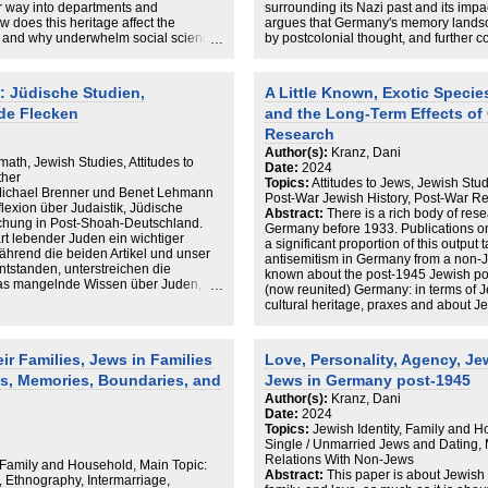
r way into departments and
surrounding its Nazi past and its impa
w does this heritage affect the
argues that Germany's memory landsc
s, and why underwhelm social sciences
by postcolonial thought, and further c
er considers the infrastructure,
conflict. Events such as the October 7
at fall within the academic disciplines
aftermath reveal the pervasive tensio
Jewish Theology. It seeks to
critiques Germany’s approach to Hol
: Jüdische Studien,
A Little Known, Exotic Speci
ge architectures that shape these
interactions with Jewish and Israeli 
nde Flecken
and the Long-Term Effects of 
ographical backgrounds and emotional
communities, suggesting these memory
 (and the link between this and the
national narrative. It calls for empiric
Research
 Jews (Kranz in J Mod Jewish Stud,
discourse and foster inclusive, fact-b
Author(s):
Kranz, Dani
math, Jewish Studies, Attitudes to
Date:
2024
ther
Topics:
Attitudes to Jews, Jewish Stud
 Michael Brenner und Benet Lehmann
Post-War Jewish History, Post-War Re
lexion über Judaistik, Jüdische
Abstract:
There is a rich body of res
chung in Post-Shoah-Deutschland.
Germany before 1933. Publications o
t lebender Juden ein wichtiger
a significant proportion of this output
ährend die beiden Artikel und unser
antisemitism in Germany from a non-J
tstanden, unterstreichen die
known about the post-1945 Jewish pop
das mangelnde Wissen über Juden,
(now reunited) Germany: in terms of J
 Schluss, dass interdisziplinäre
cultural heritage, praxes and about J
The aim of this article is threefold. Co
schaftliche Missstände anzugehen
existing social scientific research on 
Leben in Deutschland resilienter
therein in terms of empirical research,
ir Families, Jews in Families
Love, Personality, Agency, Je
Structurally, it seeks to determine th
es, Memories, Boundaries, and
Jews in Germany post-1945
concerning the post-1945 Jewish pop
thus that the study of contemporary Jew
Author(s):
Kranz, Dani
the article outlines the consequences
Date:
2024
hampered knowledge transfer within a
Topics:
Jewish Identity, Family and H
consequences which have become painf
Single / Unmarried Jews and Dating, M
2023.
Relations With Non-Jews
 Family and Household, Main Topic:
Abstract:
This paper is about Jewish
, Ethnography, Intermarriage,