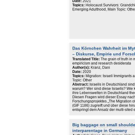
Date:
2021
Topics:
Holocaust Survivors: Grandchil
Emerging Adulthood, Main Topic: Other,
Das Körnchen Wahrheit im Myth
– Diskurse, Empirie und Fors
Translated Title:
The grain of truth in
empiricism and research desiderata
Author(s):
Kranz, Dani
Date:
2020
Topics:
Migration: Israeli Immigrants
Topic: Other
Abstract:
Israelis in Deutschland sin
warum? Wer sind diese Israelis? Wie 
ihre Lebenswelten in Deutschland the
Diesen Fragen wird dieser Essay nach
Forschungsprojektes „The Migration of
(GIF 1186) zugreift und über diese h
entspringt dem Ansatz der multi-sited
israelischer Lebenswelten gerecht zu 
Forschung, der Projektverlauf und das
über Israelis und schließlich empiris
Big baggage on small shoulder
ihren Wahrheitsgehalt testen und schl
interparentage in Germany
Fragestellungen sich aus den Ergebni