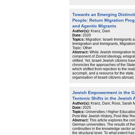
Towards an Emerging Distinct
People: Return Migration Pro
and Agentic Migrants
Author(s):
Kranz, Dani
Date:
2020
Topics:
Migration: Israeli Immigrants 
Immigration and Immigrants, Migratio
Topic: Other
Abstract:
While Jewish immigration to 
component of Zionist ideology, emigr
vilified. Yet, Israeli Jewish citizens 
chronicles the approaches of the State 
which shifted from rejection to the reali
accompli, and a resource for the state. 
organisation of Israeli citizens abroad,
Israel, even if they are highly critical of
paper zooms in on Israeli citizens in 
the secularised notion of the ‘love for
Jewish Empowerment in the 
can be extended to ahava be’ad ha’medi
Tectonic Shifts in the Jewish 
Israel) in the present to conceptualise 
citizens abroad to Israel, and its imple
Author(s):
Kranz, Dani; Ross, Sarah 
Date:
2025
Topics:
Universities / Higher Educatio
Post-War Jewish History, Post-War Re
Abstract:
This article explores the con
German universities. The results of the
continuities in the knowledge sector a
the structural level. To what extent ha