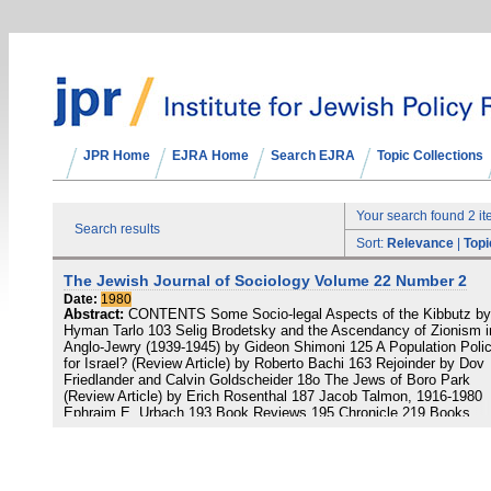
JPR Home
EJRA Home
Search EJRA
Topic Collections
Your search found 2 i
Search results
Sort:
Relevance
|
Topi
The Jewish Journal of Sociology Volume 22 Number 2
Date:
1980
Abstract:
CONTENTS Some Socio-legal Aspects of the Kibbutz by
Hyman Tarlo 103 Selig Brodetsky and the Ascendancy of Zionism i
Anglo-Jewry (1939-1945) by Gideon Shimoni 125 A Population Poli
for Israel? (Review Article) by Roberto Bachi 163 Rejoinder by Dov
Friedlander and Calvin Goldscheider 18o The Jews of Boro Park
(Review Article) by Erich Rosenthal 187 Jacob Talmon, 1916-1980
Ephraim E. Urbach 193 Book Reviews 195 Chronicle 219 Books
Received 223 Notes on Contributors 225