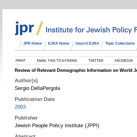
JPR Home
EJRA Home
Search EJRA
Topic Collections
PRINT
EMAIL THIS TO A FRIEND
TWITTER
FACEBOOK
Review of Relevant Demographic Information on World 
Author(s)
Sergio DellaPergola
Publication Date
2003
Publisher
Jewish People Policy Institute (JPPI)
Abstract