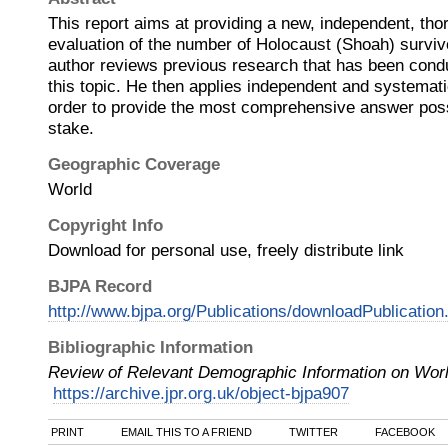
This report aims at providing a new, independent, tho
evaluation of the number of Holocaust (Shoah) surviv
author reviews previous research that has been cond
this topic. He then applies independent and systematic
order to provide the most comprehensive answer possi
stake.
Geographic Coverage
World
Copyright Info
Download for personal use, freely distribute link
BJPA Record
http://www.bjpa.org/Publications/downloadPublicatio
Bibliographic Information
Review of Relevant Demographic Information on Wor
https://archive.jpr.org.uk/object-bjpa907
PRINT
EMAIL THIS TO A FRIEND
TWITTER
FACEBOOK