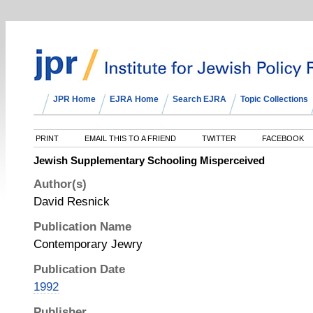
JPR Home
EJRA Home
Search EJRA
Topic Collections
PRINT
EMAIL THIS TO A FRIEND
TWITTER
FACEBOOK
Jewish Supplementary Schooling Misperceived
Author(s)
David Resnick
Publication Name
Contemporary Jewry
Publication Date
1992
Publisher