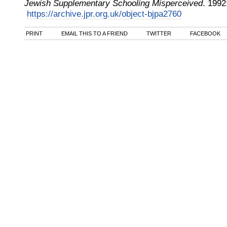
Jewish Supplementary Schooling Misperceived
.
1992
https://archive.jpr.org.uk/object-bjpa2760
PRINT
EMAIL THIS TO A FRIEND
TWITTER
FACEBOOK