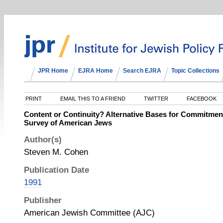
JPR Home
EJRA Home
Search EJRA
Topic Collections
PRINT
EMAIL THIS TO A FRIEND
TWITTER
FACEBOOK
Content or Continuity? Alternative Bases for Commitment
Survey of American Jews
Author(s)
Steven M. Cohen
Publication Date
1991
Publisher
American Jewish Committee (AJC)