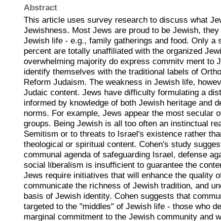
Abstract
This article uses survey research to discuss what J
Jewishness. Most Jews are proud to be Jewish, they 
Jewish life - e.g., family gatherings and food. Only a 
percent are totally unaffiliated with the organized J
overwhelming majority do express commitv ment to J
identify themselves with the traditional labels of Ort
Reform Judaism. The weakness in Jewish life, however
Judaic content. Jews have difficulty formulating a dist
informed by knowledge of both Jewish heritage and 
norms. For example, Jews appear the most secular o
groups. Being Jewish is all too often an instinctual re
Semitism or to threats to Israel's existence rather th
theological or spiritual content. Cohen's study suggest
communal agenda of safeguarding Israel, defense aga
social liberalism is insufficient to guarantee the conte
Jews require initiatives that will enhance the quality o
communicate the richness of Jewish tradition, and und
basis of Jewish identity. Cohen suggests that communa
targeted to the "middles" of Jewish life - those who 
marginal commitment to the Jewish community and w