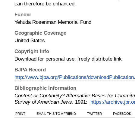
can therefore be enhanced.
Funder
Yehuda Rosenman Memorial Fund
Geographic Coverage
United States
Copyright Info
Download for personal use, freely distribute link
BJPA Record
http://www.bjpa.org/Publications/downloadPublicatio
Bibliographic Information
Content or Continuity? Alternative Bases for Commit
Survey of American Jews
.
1991
:
https://archive.jpr.
PRINT
EMAIL THIS TO A FRIEND
TWITTER
FACEBOOK