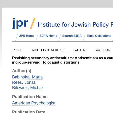
JPR Home
EJRA Home
Search EJRA
Topic Collections
PRINT
EMAIL THIS TO A FRIEND
TWITTER
FACEBOOK
Revisiting secondary antisemitism: Antisemitism as a ca
ingroup-serving Holocaust distortions.
Author(s)
Babińska, Maria
Rees, Jonas
Bilewicz, Michał
Publication Name
American Psychologist
Publication Date