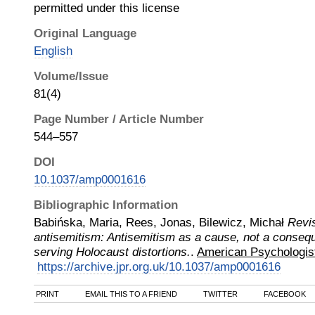
permitted under this license
Original Language
English
Volume/Issue
81(4)
Page Number / Article Number
544–557
DOI
10.1037/amp0001616
Bibliographic Information
Babińska, Maria, Rees, Jonas, Bilewicz, Michał
Revi
antisemitism: Antisemitism as a cause, not a consequ
serving Holocaust distortions.
.
American Psychologis
https://archive.jpr.org.uk/10.1037/amp0001616
PRINT
EMAIL THIS TO A FRIEND
TWITTER
FACEBOOK