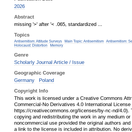
2026
Abstract
missing '>' after '< .065, standardized ...
Topics
Antisemitism: Attitude Surveys
Main Topic: Antisemitism
Antisemitism: S
Holocaust: Distortion
Memory
Genre
Scholarly Journal Article / Issue
Geographic Coverage
Germany
Poland
Copyright Info
This work is licensed under a Creative Commons Attr
Commercial-No Derivatives 4.0 International Licens
https://creativecommons.org/licenses/by-nc-nd/4.0). 
copying and redistributing the work in any medium or 
noncommercial use provided the original authors and
a link to the license is included in attribution. No der