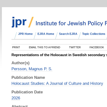
JPR Home
EJRA Home
Search EJRA
Topic Collections
PRINT
EMAIL THIS TO A FRIEND
TWITTER
FACEBOOK
Representations of the Holocaust in Swedish secondary 
Author(s)
Persson, Magnus P. S.
Publication Name
Holocaust Studies: A Journal of Culture and History
Publication Date
2026
Abstract