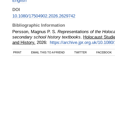
English
DOI
10.1080/17504902.2026.2629742
Bibliographic Information
Persson, Magnus P. S.
Representations of the Holoc
secondary school history textbooks
.
Holocaust Studie
and History.
2026
:
https://archive.jpr.org.uk/10.10
PRINT
EMAIL THIS TO A FRIEND
TWITTER
FACEBOOK