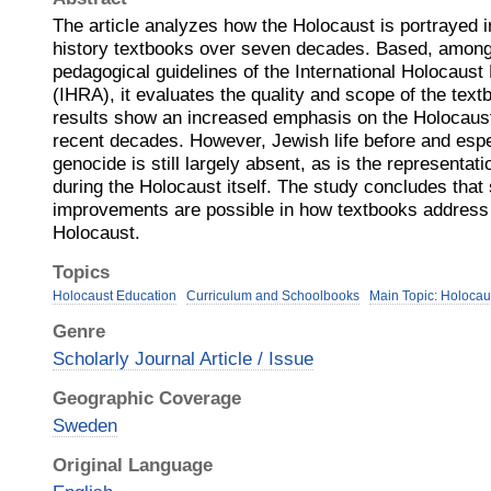
The article analyzes how the Holocaust is portrayed 
history textbooks over seven decades. Based, among 
pedagogical guidelines of the International Holocau
(IHRA), it evaluates the quality and scope of the text
results show an increased emphasis on the Holocaust
recent decades. However, Jewish life before and espec
genocide is still largely absent, as is the representat
during the Holocaust itself. The study concludes that 
improvements are possible in how textbooks address 
Holocaust.
Topics
Holocaust Education
Curriculum and Schoolbooks
Main Topic: Holocau
Genre
Scholarly Journal Article / Issue
Geographic Coverage
Sweden
Original Language