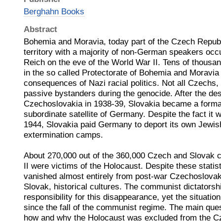
Berghahn Books
Abstract
Bohemia and Moravia, today part of the Czech Republi
territory with a majority of non-German speakers occu
Reich on the eve of the World War II. Tens of thousan
in the so called Protectorate of Bohemia and Moravia s
consequences of Nazi racial politics. Not all Czechs
passive bystanders during the genocide. After the des
Czechoslovakia in 1938-39, Slovakia became a formal
subordinate satellite of Germany. Despite the fact it 
1944, Slovakia paid Germany to deport its own Jewish
extermination camps.
About 270,000 out of the 360,000 Czech and Slovak c
II were victims of the Holocaust. Despite these statis
vanished almost entirely from post-war Czechoslovak
Slovak, historical cultures. The communist dictatorsh
responsibility for this disappearance, yet the situat
since the fall of the communist regime. The main ques
how and why the Holocaust was excluded from the Cz