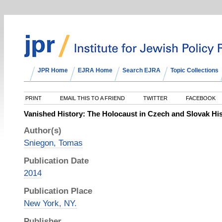
JPR Home
EJRA Home
Search EJRA
Topic Collections
PRINT
EMAIL THIS TO A FRIEND
TWITTER
FACEBOOK
Vanished History: The Holocaust in Czech and Slovak His
Author(s)
Sniegon, Tomas
Publication Date
2014
Publication Place
New York, NY.
Publisher