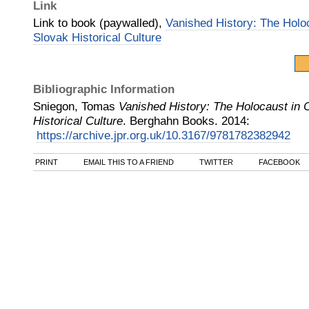
Link
Link to book (paywalled),
Vanished History: The Holo
Slovak Historical Culture
Bibliographic Information
Sniegon, Tomas
Vanished History: The Holocaust in
Historical Culture
.
Berghahn Books
.
2014
:
https://archive.jpr.org.uk/10.3167/9781782382942
PRINT
EMAIL THIS TO A FRIEND
TWITTER
FACEBOOK