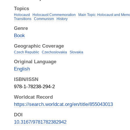
Topics
Holocaust
Holocaust Commemoration
Main Topic: Holocaust and Memo
Transitions
Communism
History
Genre
Book
Geographic Coverage
Czech Republic
Czechoslovakia
Slovakia
Original Language
English
ISBN/ISSN
978-1-78238-294-2
Worldcat Record
https://search.worldcat.org/en/title/855043013
DOI
10.3167/9781782382942