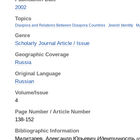
2002
Topics
Diaspora and Relations Between Diaspora Countries
Jewish Identity
Ma
Genre
Scholarly Journal Article / Issue
Geographic Coverage
Russia
Original Language
Russian
Volume/Issue
4
Page Number / Article Number
138-152
Bibliographic Information
Милитарев, Александр Юрьевич
Идентичность и