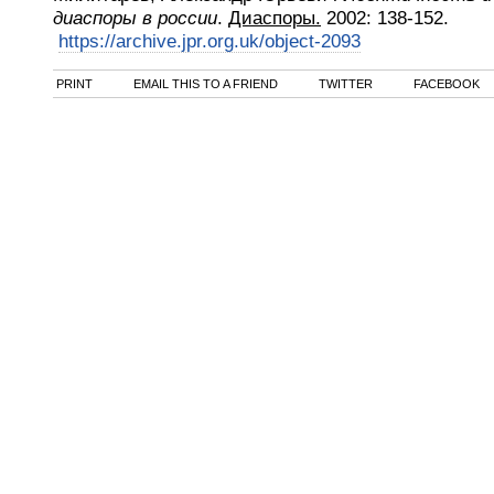
диаспоры в россии
.
Диаспоры.
2002
:
138-152.
https://archive.jpr.org.uk/object-2093
PRINT
EMAIL THIS TO A FRIEND
TWITTER
FACEBOOK