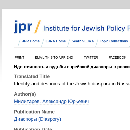
JPR Home
EJRA Home
Search EJRA
Topic Collections
PRINT
EMAIL THIS TO A FRIEND
TWITTER
FACEBOOK
Идентичность и судьбы еврейской диаспоры в росси
Translated Title
Identity and destinies of the Jewish diaspora in Russi
Author(s)
Милитарев, Александр Юрьевич
Publication Name
Диаспоры (Diaspory)
Publication Date