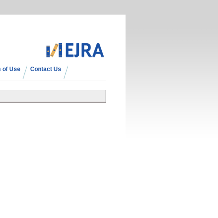
 of Use
Contact Us