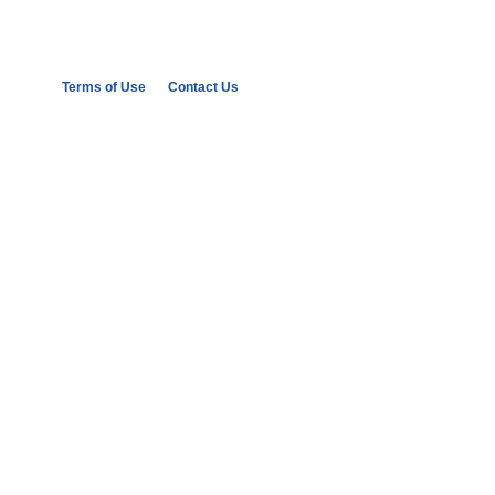
Terms of Use
Contact Us