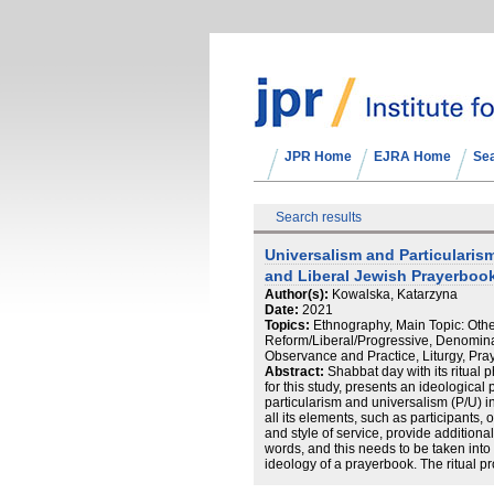
JPR Home
EJRA Home
Se
Search results
Universalism and Particularis
and Liberal Jewish Prayerbook
Author(s):
Kowalska, Katarzyna
Date:
2021
Topics:
Ethnography, Main Topic: Oth
Reform/Liberal/Progressive, Denominat
Observance and Practice, Liturgy, Pra
Abstract:
Shabbat day with its ritual 
for this study, presents an ideological
particularism and universalism (P/U) in 
all its elements, such as participants,
and style of service, provide addition
words, and this needs to be taken into
ideology of a prayerbook. The ritual pr
meaning. Thus, to advance the debate 