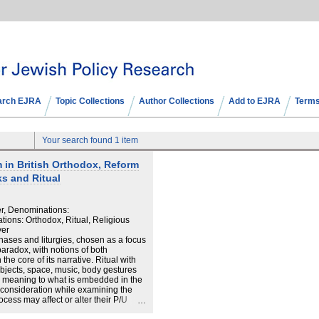
arch EJRA
Topic Collections
Author Collections
Add to EJRA
Terms
Your search found 1 item
m in British Orthodox, Reform
s and Ritual
er, Denominations:
ions: Orthodox, Ritual, Religious
yer
phases and liturgies, chosen as a focus
 paradox, with notions of both
the core of its narrative. Ritual with
 objects, space, music, body gestures
al meaning to what is embedded in the
 consideration while examining the
ocess may affect or alter their P/U
in discussing P/U in the