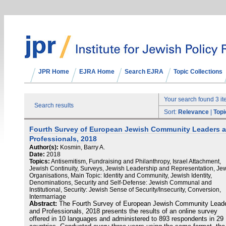
JPR Home
EJRA Home
Search EJRA
Topic Collections
Your search found 3 i
Search results
Sort:
Relevance
|
Topi
Fourth Survey of European Jewish Community Leaders 
Professionals, 2018
Author(s):
Kosmin, Barry A.
Date:
2018
Topics:
Antisemitism, Fundraising and Philanthropy, Israel Attachment,
Jewish Continuity, Surveys, Jewish Leadership and Representation, Je
Organisations, Main Topic: Identity and Community, Jewish Identity,
Denominations, Security and Self-Defense: Jewish Communal and
Institutional, Security: Jewish Sense of Security/Insecurity, Conversion,
Intermarriage
Abstract:
The Fourth Survey of European Jewish Community Lead
and Professionals, 2018 presents the results of an online survey
offered in 10 languages and administered to 893 respondents in 29