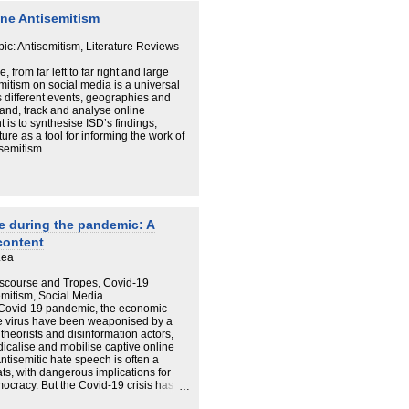
extremism in the UK, rooted in the
ne Antisemitism
ine violence.
pic: Antisemitism, Literature Reviews
from far left to far right and large
mitism on social media is a universal
 different events, geographies and
and, track and analyse online
 is to synthesise ISD’s findings,
ure as a tool for informing the work of
isemitism.
ne during the pandemic: A
content
Lea
Discourse and Tropes, Covid-19
emitism, Social Media
e Covid-19 pandemic, the economic
he virus have been weaponised by a
theorists and disinformation actors,
icalise and mobilise captive online
tisemitic hate speech is often a
ts, with dangerous implications for
mocracy. But the Covid-19 crisis has
rend in terms of online antisemitism. A