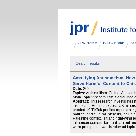
JPR Home
EJRA Home
Se
Search results
Amplifying Antisemitism: Ho
Serve Harmful Content to Chil
Date:
2026
Topics:
Antisemitism: Online, Antisemit
Main Topic: Antisemitism, Social Medi
Abstract:
This research investigates
TikTok and Rumble expose UK minors to
created 10 TikTok profiles representin
political and cultural interests, includin
Palestine conflict, left and right-wing po
influencer content, far-right content a
were prompted towards relevant topics
and a half of manual content viewing,
bespoke bot over 14 days, resulting 