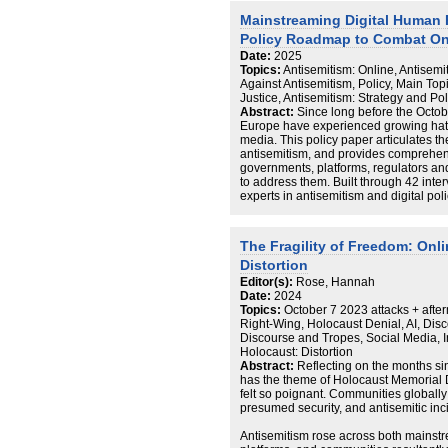
Thematic analysis clustered content in
Mainstreaming Digital Human 
pathways from neutral lifestyle content 
Policy Roadmap to Combat On
conspiratorial clusters. Relevant the
that harmful content persisted throug
Date:
2025
sticker and sound features, illustratin
Topics:
Antisemitism: Online, Antisemi
minors. On Rumble, analysts collected
Against Antisemitism, Policy, Main Top
“Editor’s Picks” over six months. Analys
Justice, Antisemitism: Strategy and Pol
keywords and reviewed 259 videos pote
Abstract:
Since long before the Octob
Findings show Rumble hosts more overt
Europe have experienced growing hate
including slurs, Holocaust distortion 
media. This policy paper articulates t
These findings underscore urgent gaps
antisemitism, and provides comprehens
need for robust enforcement of the Onli
governments, platforms, regulators and
the normalisation and mainstreaming of
to address them. Built through 42 inte
experts in antisemitism and digital po
geographies (France, Germany, Italy, P
experiences and channels them into a
uniting communities and sectors in joi
The Fragility of Freedom: Onl
Distortion
Interviewees identified five central ch
Editor(s):
Rose, Hannah
Jewish communities and organisations 
Date:
2024
the significant behavioural, social and
Topics:
October 7 2023 attacks + after
antisemitism, which have created a chill
Right-Wing, Holocaust Denial, AI, Disc
life.
Discourse and Tropes, Social Media, In
Concerns exist not just over fringe viol
Holocaust: Distortion
prevailing normalisation of mainstrea
Abstract:
Reflecting on the months sin
culture which facilitates its spread acro
has the theme of Holocaust Memorial D
There are a wide range of social media
felt so poignant. Communities globally
ecosystem each adopting distinctive 
presumed security, and antisemitic inc
moderation, however the widespread ac
that significant barriers remain to the 
Antisemitism rose across both mainstr