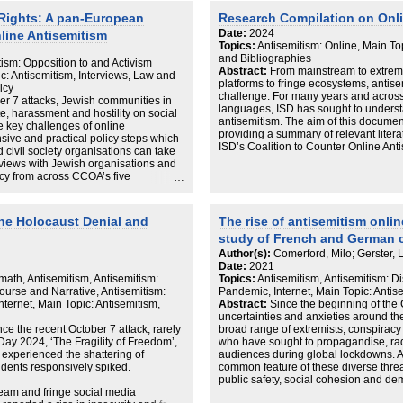
to 10 core themes, revealing
approach to counter antisemitism and 
Rights: A pan-European
Research Compilation on Onli
to highly politicised and
overlap between online harms and offl
Date:
2024
line Antisemitism
mes were manually reviewed, revealing
Topics:
Antisemitism: Online, Main To
h videos, comments, and TikTok’s
and Bibliographies
g systemic gaps in safeguarding
tism: Opposition to and Activism
Abstract:
From mainstream to extreme, 
 4,412 videos from the platform’s
ic: Antisemitism, Interviews, Law and
platforms to fringe ecosystems, antise
ts filtered for antisemitism-related
icy
challenge. For many years and across
ntially relevant to antisemitism.
er 7 attacks, Jewish communities in
languages, ISD has sought to underst
 antisemitic content than TikTok,
, harassment and hostility on social
antisemitism. The aim of this document
and conspiracies about Jewish control.
he key challenges of online
providing a summary of relevant literat
 in platform accountability and the
ive and practical policy steps which
ISD’s Coalition to Counter Online Ant
ne Safety Act to protect children from
 civil society organisations can take
 antisemitic content.
rviews with Jewish organisations and
licy from across CCOA’s five
oland and Sweden), it collates local
 cohesive pan-European strategy,
nt responses.
ine Holocaust Denial and
The rise of antisemitism onli
study of French and German 
allenges with online antisemitism:
Author(s):
Comerford, Milo; Gerster, 
across the five geographies report
Date:
2021
 psychological impacts of online
math, Antisemitism, Antisemitism:
Topics:
Antisemitism, Antisemitism: 
ing effect on participation in public
ourse and Narrative, Antisemitism:
Pandemic, Internet, Main Topic: Antis
ternet, Main Topic: Antisemitism,
Abstract:
Since the beginning of th
ent extremist content, but the
uncertainties and anxieties around t
m antisemitism and a permissive
ce the recent October 7 attack, rarely
broad range of extremists, conspiracy 
ss all areas of society.
ay 2024, ‘The Fragility of Freedom’,
who have sought to propagandise, rad
 platforms in the social media
 experienced the shattering of
audiences during global lockdowns. An
approaches and standards to content
idents responsively spiked.
common feature of these diverse threa
cessibility of antisemitism suggest
public safety, social cohesion and de
effective implementation of Terms of
eam and fringe social media
only served to exacerbate a worrying t