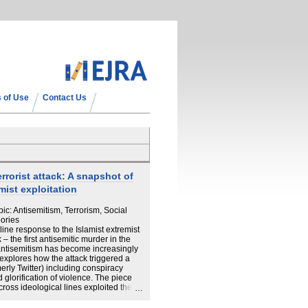
 of Use
Contact Us
rorist attack: A snapshot of
mist exploitation
ic: Antisemitism, Terrorism, Social
ories
line response to the Islamist extremist
– the first antisemitic murder in the
antisemitism has become increasingly
 explores how the attack triggered a
erly Twitter) including conspiracy
nd glorification of violence. The piece
ross ideological lines exploited the
nd anti-Muslim narratives. Drawing on
he urgent need for a comprehensive