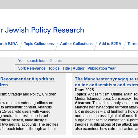
arch EJRA
Topic Collections
Author Collections
Add to EJRA
Terms
Your search found 6 items
Sort:
Relevance
|
Topics
|
Title
|
Author
|
Publication Year
w Recommender Algorithms
The Manchester synagogue ter
dren
online antisemitism and extre
Date:
2025
ism: Strategy and Policy, Children,
Topics:
Antisemitism: Online, Main Top
a
Media, Islamophobia, Conspiracy The
 how recommender algorithms on
Abstract:
This article analyses the on
 antisemitic content. Analysts
Manchester synagogue terrorist attack 
g 15-year-old users with varied
UK in decades – and highlights how 
g neutral interest in the Israel-
normalised across digital platforms. It
litical interest, male lifestyle
surge of antisemitic content on X (form
nd two neutral accounts. The profiles
theories, justifications of the attack a
 for each interest through an hour
also examines how extremist actors ac
 followed by content engagement via
tragedy to advance both antisemitic a
in over 5,500 recommended videos.
ISD’s data, the article underscores t