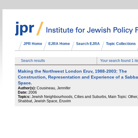
JPR Home
EJRA Home
Search EJRA
Topic Collections
Search results
Your search found 1 i
Making the Northwest London Eruv, 1988-2003: The
Construction, Representation and Experience of a Sabba
Space.
Author(s):
Cousineau, Jennifer
Date:
2006
Topics:
Jewish Neighbourhoods, Cities and Suburbs, Main Topic: Other,
Shabbat, Jewish Space, Eruvim