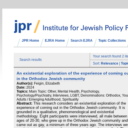
JPR Home
EJRA Home
Search EJRA
Topic Collections
Your search found 2 i
Search results
Sort:
Relevance
|
Topi
An existential exploration of the experience of coming o
in the Orthodox Jewish community
Author(s):
Feigin, Elizabeth
Date:
2024
Topics:
Main Topic: Other, Mental Health, Psychology,
Psychology/Psychiatry, Interviews, LGBT, Denominations: Orthodox, Yo
Adults / Emerging Adulthood, Spirituality
Abstract:
This research considers an existential exploration of the
experience of coming out in the Orthodox Jewish community. It is
grounded in a qualitative, phenomenological and existential
methodology. Eight participants were interviewed, all male between
ages of 20-30, who grew up in the Orthodox Jewish community and
came out as gay, a minimum of three years ago. The interviews we