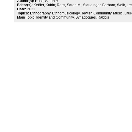
Author(s):
Ross, Sarah M.
Editor(s):
Keßler, Katrin; Ross, Sarah M.; Staudinger, Barbara; Weik, Le
Date:
2022
Topics:
Ethnography, Ethnomusicology, Jewish Community, Music, Litur
Main Topic: Identity and Community, Synagogues, Rabbis