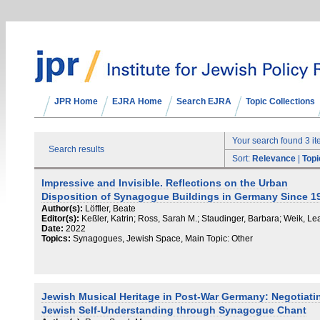
JPR Home
EJRA Home
Search EJRA
Topic Collections
Your search found 3 i
Search results
Sort:
Relevance
|
Topi
Impressive and Invisible. Reflections on the Urban
Disposition of Synagogue Buildings in Germany Since 1
Author(s):
Löffler, Beate
Editor(s):
Keßler, Katrin; Ross, Sarah M.; Staudinger, Barbara; Weik, Le
Date:
2022
Topics:
Synagogues, Jewish Space, Main Topic: Other
Jewish Musical Heritage in Post-War Germany: Negotiati
Jewish Self-Understanding through Synagogue Chant