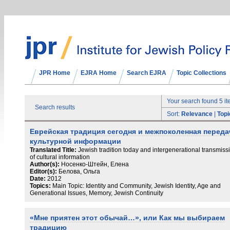
JPR Home
EJRA Home
Search EJRA
Topic Collections
Your search found 5 i
Search results
Sort:
Relevance
|
Topi
Еврейская традиция сегодня и межпоколенная переда
культурной информации
Translated Title:
Jewish tradition today and intergenerational transmiss
of cultural information
Author(s):
Носенко-Штейн, Елена
Editor(s):
Белова, Ольга
Date:
2012
Topics:
Main Topic: Identity and Community, Jewish Identity, Age and
Generational Issues, Memory, Jewish Continuity
«Мне приятен этот обычай…», или Как мы выбираем
традицию