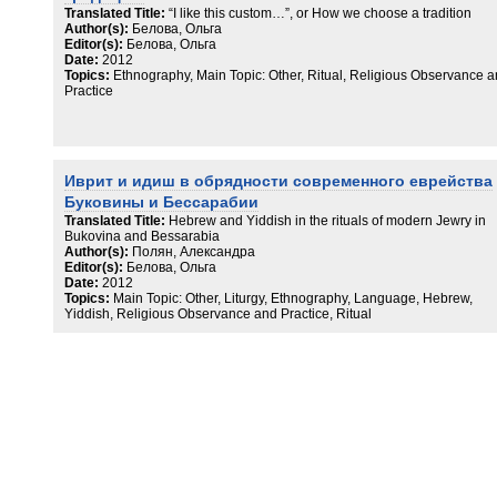
Translated Title:
“I like this custom…”, or How we choose a tradition
Author(s):
Белова, Ольга
Editor(s):
Белова, Ольга
Date:
2012
Topics:
Ethnography, Main Topic: Other, Ritual, Religious Observance 
Practice
Иврит и идиш в обрядности современного еврейства
Буковины и Бессарабии
Translated Title:
Hebrew and Yiddish in the rituals of modern Jewry in
Bukovina and Bessarabia
Author(s):
Полян, Александра
Editor(s):
Белова, Ольга
Date:
2012
Topics:
Main Topic: Other, Liturgy, Ethnography, Language, Hebrew,
Yiddish, Religious Observance and Practice, Ritual