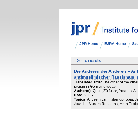
JPR Home
EJRA Home
Se
Search results
Die Anderen der Anderen – An
antimuslimischer Rassismus i
Translated Title:
The other of the othe
racism in Germany today
Author(s):
Çetin, Zülfukar; Younes, A
Date:
2015
Topics:
Antisemitism, Islamophobia, 
Jewish - Muslim Relations, Main Topic