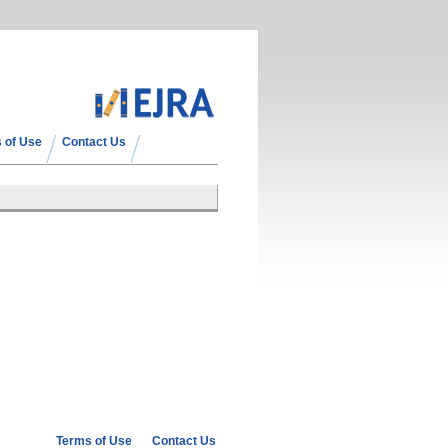
 of Use
Contact Us
Terms of Use
Contact Us