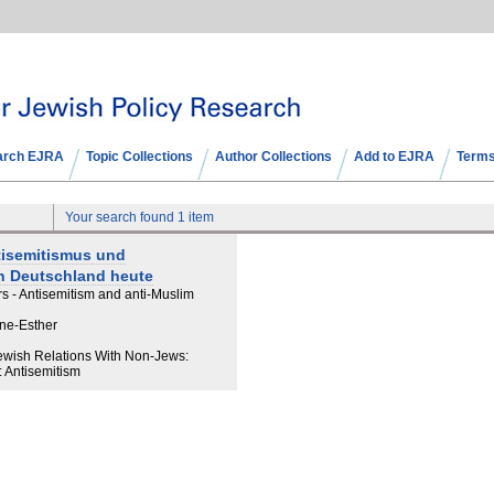
arch EJRA
Topic Collections
Author Collections
Add to EJRA
Terms
Your search found 1 item
tisemitismus und
n Deutschland heute
rs - Antisemitism and anti-Muslim
nne-Esther
Jewish Relations With Non-Jews:
: Antisemitism