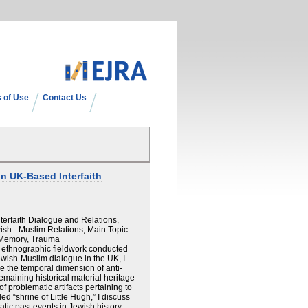
 of Use
Contact Us
 in UK-Based Interfaith
terfaith Dialogue and Relations,
sh - Muslim Relations, Main Topic:
, Memory, Trauma
n ethnographic fieldwork conducted
wish-Muslim dialogue in the UK, I
e the temporal dimension of anti-
emaining historical material heritage
f problematic artifacts pertaining to
d “shrine of Little Hugh,” I discuss
ic past events in Jewish history