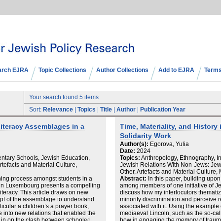
arch EJRA
Topic Collections
Author Collections
Add to EJRA
Terms
Your search found 5 items
Sort:
Relevance
|
Topics
|
Title
|
Author
|
Publication Year
iteracy Assemblages in a
Time, Materiality, and History
Solidarity Work
Author(s):
Egorova, Yulia
Date:
2024
ntary Schools, Jewish Education,
Topics:
Anthropology, Ethnography, In
tefacts and Material Culture,
Jewish Relations With Non-Jews: Jewi
Other, Artefacts and Material Culture
ing process amongst students in a
Abstract:
In this paper, building upo
 in Luxembourg presents a compelling
among members of one initiative of Je
 literacy. This article draws on new
discuss how my interlocutors thematiz
ept of the assemblage to understand
minority discrimination and perceive r
ticular a children’s a prayer book,
associated with it. Using the example o
 into new relations that enabled the
mediaeval Lincoln, such as the so-calle
 in on the clash between schooled
how in engaging the memory of traumat