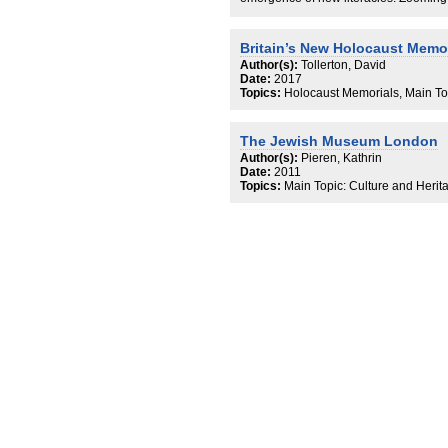
literacy and synagogue-based Hebrew 
resolved by taking literacy as an asse
material objects made possible altern
Britain’s New Holocaust Memor
ways of being and being perceived as lit
Author(s):
Tollerton, David
troubles the supposed centrality of tex
Date:
2017
communities and seeks a middle groun
Topics:
Holocaust Memorials, Main To
that tend to focus on language ideolog
versa.
The Jewish Museum London
Author(s):
Pieren, Kathrin
Date:
2011
Topics:
Main Topic: Culture and Herit