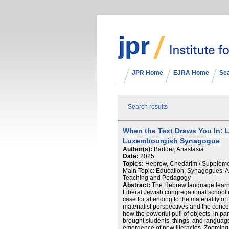
JPR Home
EJRA Home
Se
Search results
When the Text Draws You In: L
Luxembourgish Synagogue
Author(s):
Badder, Anastasia
Date:
2025
Topics:
Hebrew, Chedarim / Suppleme
Main Topic: Education, Synagogues, Ar
Teaching and Pedagogy
Abstract:
The Hebrew language learn
Liberal Jewish congregational school
case for attending to the materiality of
materialist perspectives and the conc
how the powerful pull of objects, in par
brought students, things, and language
emergence of new literacies. Zooming