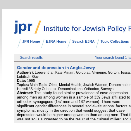
JPR Home
EJRA Home
Search EJRA
Topic Collections
Search results
Your search found 1 i
Gender and depression in Anglo-Jewry
Author(s):
Loewenthal, Kate Miriam; Goldblatt, Vivienne; Gorton, Tessa;
Lubitsch, Guy
Date:
1995
Topics:
Main Topic: Other, Mental Health, Jewish Women, Denomination
Haredi / Strictly Orthodox, Denominations: Orthodox, Surveys
Abstract:
This study found similar prevalence of case depression
among men as among women in a sample of 339 Jews affiliated to
orthodox synagogues (157 men and 182 women). There were
significant gender differences in several social–situational factors 
symptoms, mostly in the direction that would suggest that case
depression would be higher among women than among men. That t
was not so is suggested to be the result of the cultural milieu: socia
factors that have been found to be associated with depression in ot
groups of people did not function as risk or vulnerability factors a