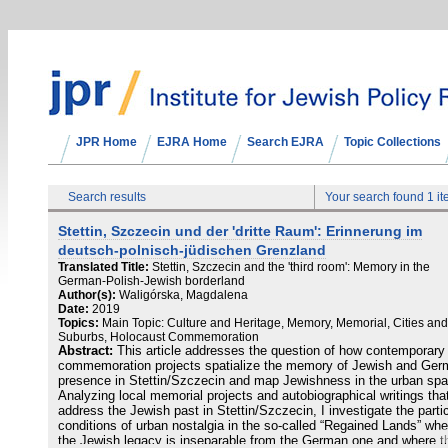
JPR Home
EJRA Home
Search EJRA
Topic Collections
Search results
Your search found 1 i
Stettin, Szczecin und der 'dritte Raum': Erinnerung im
deutsch-polnisch-jüdischen Grenzland
Translated Title:
Stettin, Szczecin and the 'third room': Memory in the
German-Polish-Jewish borderland
Author(s):
Waligórska, Magdalena
Date:
2019
Topics:
Main Topic: Culture and Heritage, Memory, Memorial, Cities and
Suburbs, Holocaust Commemoration
Abstract:
This article addresses the question of how contemporary
commemoration projects spatialize the memory of Jewish and Ge
presence in Stettin/Szczecin and map Jewishness in the urban spa
Analyzing local memorial projects and autobiographical writings tha
address the Jewish past in Stettin/Szczecin, I investigate the parti
conditions of urban nostalgia in the so-called “Regained Lands” whe
the Jewish legacy is inseparable from the German one and where t