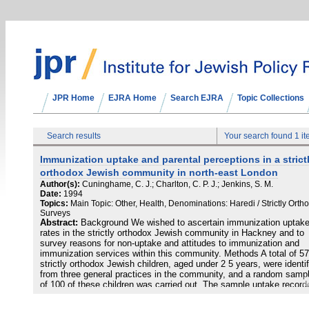
JPR Home
EJRA Home
Search EJRA
Topic Collections
Search results
Your search found 1 i
Immunization uptake and parental perceptions in a strict
orthodox Jewish community in north-east London
Author(s):
Cuninghame, C. J.; Charlton, C. P. J.; Jenkins, S. M.
Date:
1994
Topics:
Main Topic: Other, Health, Denominations: Haredi / Strictly Orth
Surveys
Abstract:
Background We wished to ascertain immunization uptak
rates in the strictly orthodox Jewish community in Hackney and to
survey reasons for non-uptake and attitudes to immunization and
immunization services within this community. Methods A total of 5
strictly orthodox Jewish children, aged under 2 5 years, were identi
from three general practices in the community, and a random sampl
of 100 of these children was carried out. The sample uptake record
by family doctors was compared with District uptake rates. A
questionnaire was administered to parents. The main outcome