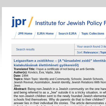
JPR Home
EJRA Home
Search EJRA
Topic Collections
Your search found 3 i
Search results
Sort:
Relevance
|
Topi
Leigazoltam a zsidókhoz -- (A "társadalmi zsidó" identitá
kialakulásának élettörténeti gyökereiről)
Translated Title:
I have a certificate of not being an anti-Semite.
Author(s):
Kovács, Éva; Vajda, Júlia
Date:
1994
Topics:
Main Topic: Identity and Community, Schools: Jewish Schools,
Jewish Revival, Assimilation, Jewish Identity, Jewish Relations With Non
Jews
Abstract:
Being non-Jewish in a Jewish community on the one han
and being referred to as a „Jew" outside it is a tricky situation, in w
the non-Jewish children sent to the newly founded Jewish elementa
schools find themselves. Why do parents do that to their children?
answer lies in their individual life stories. The article demonstrates 