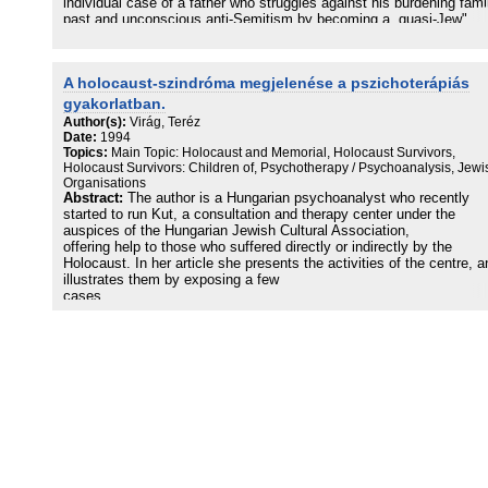
individual case of a father who struggles against his burdening fami
past and unconscious anti-Semitism by becoming a „quasi-Jew"
through sacrificing his daughter by sending her to a Jewish school
A holocaust-szindróma megjelenése a pszichoterápiás
gyakorlatban.
Author(s):
Virág, Teréz
Date:
1994
Topics:
Main Topic: Holocaust and Memorial, Holocaust Survivors,
Holocaust Survivors: Children of, Psychotherapy / Psychoanalysis, Jewi
Organisations
Abstract:
The author is a Hungarian psychoanalyst who recently
started to run Kut, a consultation and therapy center under the
auspices of the Hungarian Jewish Cultural Association,
offering help to those who suffered directly or indirectly by the
Holocaust. In her article she presents the activities of the centre, a
illustrates them by exposing a few
cases.