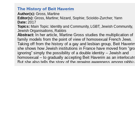
women stand by their choice in the name of what they call their
“ideological proximity” to Judaism – or to Jews – but they also exp
The History of Beit Haverim
their rejection of, or their intention to keep away from, “Islamic
excesses”.
Author(s):
Gross, Martine
Editor(s):
Gross, Martine; Nizard, Sophie; Scioldo-Zurcher, Yann
Date:
2017
Topics:
Main Topic: Identity and Community, LGBT, Jewish Community,
Jewish Organisations, Rabbis
Abstract:
In her article, Martine Gross studies the multiplication of
family models from the point of view of homosexual French Jews.
Taking off from the history of a gay and lesbian group, Beit Haveri
she shows how Jewish institutions in France have moved from “gro
ignoring” simply the possibility of a double identity – Jewish and
homosexual – to gradually accepting Beit Haverim as an interlocuto
But she also tells the story of the growing awareness among rabbis
and the organized community that a compound reality actually exis