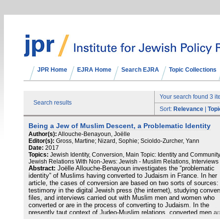
JPR Home
EJRA Home
Search EJRA
Topic Collections
Your search found 3 i
Search results
Sort:
Relevance
|
Topi
Being a Jew of Muslim Descent, a Problematic Identity
Author(s):
Allouche-Benayoun, Joëlle
Editor(s):
Gross, Martine; Nizard, Sophie; Scioldo-Zurcher, Yann
Date:
2017
Topics:
Jewish Identity, Conversion, Main Topic: Identity and Community
Jewish Relations With Non-Jews: Jewish - Muslim Relations, Interviews
Abstract:
Joëlle Allouche-Benayoun investigates the “problematic
identity” of Muslims having converted to Judaism in France. In her
article, the cases of conversion are based on two sorts of sources:
testimony in the digital Jewish press (the internet), studying conver
files, and interviews carried out with Muslim men and women who
converted or are in the process of converting to Judaism. In the
presently taut context of Judeo-Muslim relations, converted men a