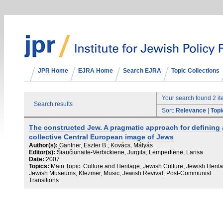
JPR Home
EJRA Home
Search EJRA
Topic Collections
Your search found 2 i
Search results
Sort:
Relevance
|
Topi
The constructed Jew. A pragmatic approach for defining 
collective Central European image of Jews
Author(s):
Gantner, Eszter B.; Kovács, Mátyás
Editor(s):
Šiaučiunaitė-Verbickiene, Jurgita; Lempertienė, Larisa
Date:
2007
Topics:
Main Topic: Culture and Heritage, Jewish Culture, Jewish Herit
Jewish Museums, Klezmer, Music, Jewish Revival, Post-Communist
Transitions