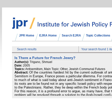
JPR Home
EJRA Home
Search EJRA
Topic Collections
Search results
Your search found 1 i
Is There a Future for French Jewry?
Author(s):
Trigano, Shmuel
Date:
2005
Topics:
Antisemitism, Main Topic: Other, Jewish Communal Futures
Abstract:
Of the countries hardest hit by the current outbreak of ant
Semitism in Europe, France poses a particular dilemma. For contra
to much of what is said today about anti-Jewish sentiment in Franc
its roots are to be found not in any specific Israeli policy with respe
to the Palestinians. Rather, they lie deep within the French body poli
For this reason, it is a profound error to argue, as many have, that 
problem will be resolved through a solution to the Arab-Israeli confli
or that any of the conventional methods—such as increased law
enforcement or public-awareness campaigns—will succeed in defea
it. Indeed, the current outbreak of anti-Semitism in France is little 
than a symptom of a far deeper crisis confronting French Jewry.