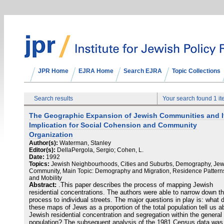
JPR Home
EJRA Home
Search EJRA
Topic Collections
Search results
Your search found 1 i
The Geographic Expansion of Jewish Communities and I
Implication for Social Cohension and Community
Organization
Author(s):
Waterman, Stanley
Editor(s):
DellaPergola, Sergio; Cohen, L.
Date:
1992
Topics:
Jewish Neighbourhoods, Cities and Suburbs, Demography, Jew
Community, Main Topic: Demography and Migration, Residence Pattern
and Mobility
Abstract:
.This paper describes the process of mapping Jewish
residential concentrations. The authors were able to narrow down th
process to individual streets. The major questions in play is: what 
these maps of Jews as a proportion of the total population tell us a
Jewish residential concentration and segregation within the general
population? The subsequent analysis of the 1981 Census data was