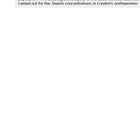
carried out for the Jewish concentrations in London's northwestern
Borough of Barnet.