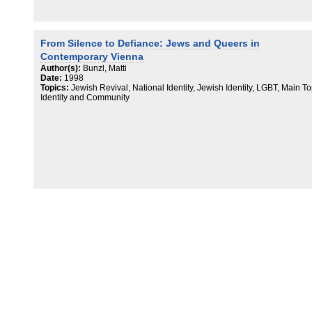
From Silence to Defiance: Jews and Queers in
Contemporary Vienna
Author(s):
Bunzl, Matti
Date:
1998
Topics:
Jewish Revival, National Identity, Jewish Identity, LGBT, Main To
Identity and Community