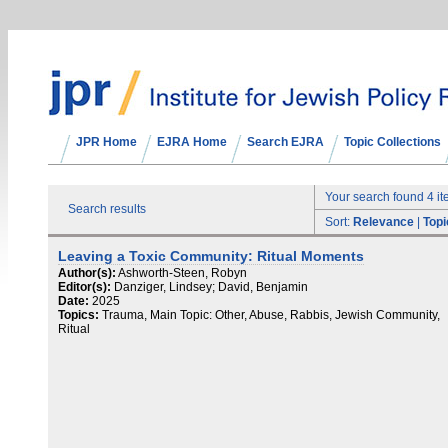
JPR Home
EJRA Home
Search EJRA
Topic Collections
Your search found 4 i
Search results
Sort:
Relevance
|
Topi
Leaving a Toxic Community: Ritual Moments
Author(s):
Ashworth-Steen, Robyn
Editor(s):
Danziger, Lindsey; David, Benjamin
Date:
2025
Topics:
Trauma, Main Topic: Other, Abuse, Rabbis, Jewish Community,
Ritual