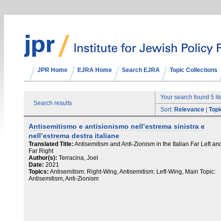
JPR Home
EJRA Home
Search EJRA
Topic Collections
Your search found 5 i
Search results
Sort:
Relevance
|
Topi
Antisemitismo e antisionismo nell’estrema sinistra e
nell’estrema destra italiane
Translated Title:
Antisemitism and Anti-Zionism in the Italian Far Left an
Far Right
Author(s):
Terracina, Joel
Date:
2021
Topics:
Antisemitism: Right-Wing, Antisemitism: Left-Wing, Main Topic:
Antisemitism, Anti-Zionism