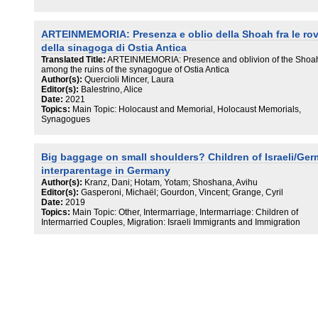
ARTEINMEMORIA: Presenza e oblio della Shoah fra le ro
della sinagoga di Ostia Antica
Translated Title:
ARTEINMEMORIA: Presence and oblivion of the Shoa
among the ruins of the synagogue of Ostia Antica
Author(s):
Quercioli Mincer, Laura
Editor(s):
Balestrino, Alice
Date:
2021
Topics:
Main Topic: Holocaust and Memorial, Holocaust Memorials,
Synagogues
Big baggage on small shoulders? Children of Israeli/Ge
interparentage in Germany
Author(s):
Kranz, Dani; Hotam, Yotam; Shoshana, Avihu
Editor(s):
Gasperoni, Michaël; Gourdon, Vincent; Grange, Cyril
Date:
2019
Topics:
Main Topic: Other, Intermarriage, Intermarriage: Children of
Intermarried Couples, Migration: Israeli Immigrants and Immigration