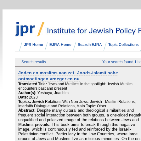
JPR Home
EJRA Home
Search EJRA
Topic Collections
Search results
Your search found 1 i
Joden en moslims aan zet: Joods-islamitische
ontmoetingen vroeger en nu
Translated Title:
Jews and Muslims in the spotlight: Jewish-Muslim
encounters past and present
Author(s):
Yeshaya, Joachim
Date:
2023
Topics:
Jewish Relations With Non-Jews: Jewish - Muslim Relations,
Interfaith Dialogue and Relations, Main Topic: Other
Abstract:
Despite many cultural and theological similarities and
frequent social interaction between both groups, a one-sided negati
unqualified and polarized image of the relations between Jews and
Muslims prevails. This book aims to break through this negative
image, which is continuously fed and reinforced by the Israeli-
Palestinian conflict. Particularly in the Low Countries, where large
groups of Jews and Muslims live as religious minorities. On the on