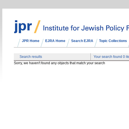
JPR Home
EJRA Home
Search EJRA
Topic Collections
Search results
Your search found 0 i
Sorry, we haven't found any objects that match your search