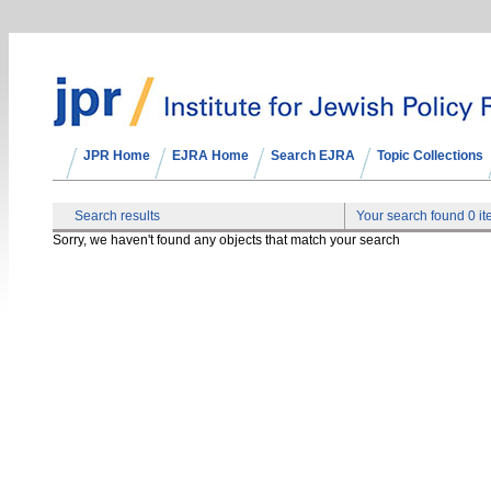
JPR Home
EJRA Home
Search EJRA
Topic Collections
Search results
Your search found 0 i
Sorry, we haven't found any objects that match your search