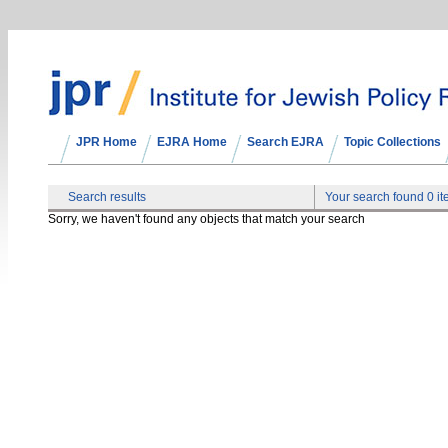
JPR Home
EJRA Home
Search EJRA
Topic Collections
Search results
Your search found 0 i
Sorry, we haven't found any objects that match your search