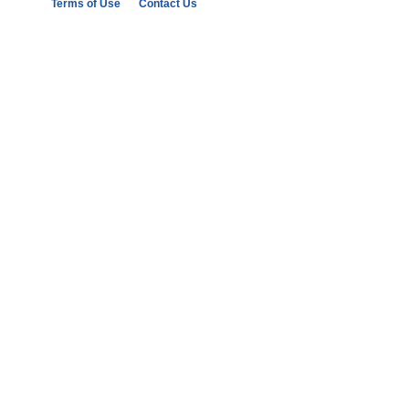
Terms of Use
Contact Us