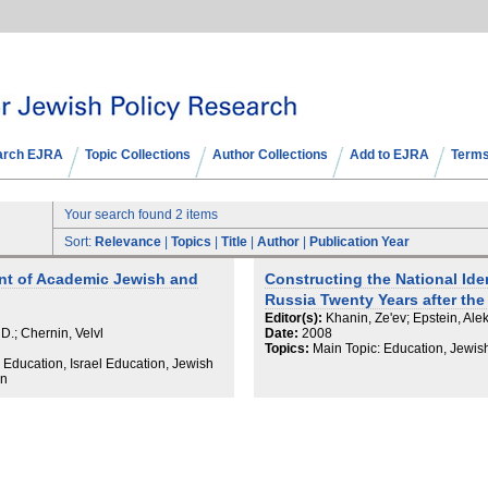
arch EJRA
Topic Collections
Author Collections
Add to EJRA
Terms
Your search found 2 items
Sort:
Relevance
|
Topics
|
Title
|
Author
|
Publication Year
nt of Academic Jewish and
Constructing the National Ide
Russia Twenty Years after the
Editor(s):
Khanin, Ze'ev; Epstein, Alek
 D.; Chernin, Velvl
Date:
2008
Topics:
Main Topic: Education, Jewis
 Education, Israel Education, Jewish
on