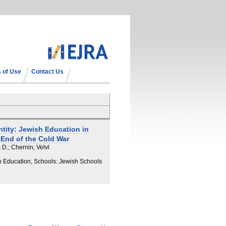
 of Use
Contact Us
ntity: Jewish Education in
 End of the Cold War
 D.; Chernin, Velvl
h Education, Schools: Jewish Schools