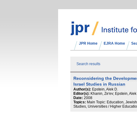
JPR Home
EJRA Home
Se
Search results
Reconsidering the Developme
Israel Studies in Russian
Author(s):
Epstein, Alek D.
Editor(s):
Khanin, Ze'ev; Epstein, Alek
Date:
2008
Topics:
Main Topic: Education, Jewish
Studies, Universities / Higher Educati