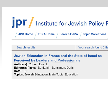
JPR Home
EJRA Home
Search EJRA
Topic Collections
Search results
Your search found 1 i
Jewish Education in France and the State of Israel as
Perceived by Leaders and Professionals
Author(s):
Cohen, Erik H.
Editor(s):
Pinkus, Benjamin; Bensimon, Doris
Date:
1991
Topics:
Jewish Education, Main Topic: Education