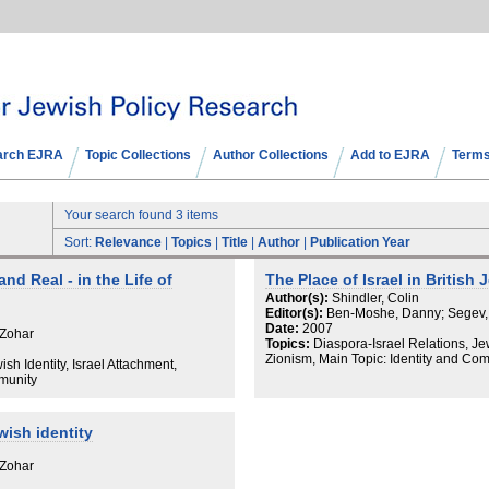
arch EJRA
Topic Collections
Author Collections
Add to EJRA
Terms
Your search found 3 items
Sort:
Relevance
|
Topics
|
Title
|
Author
|
Publication Year
and Real - in the Life of
The Place of Israel in British 
Author(s):
Shindler, Colin
Editor(s):
Ben-Moshe, Danny; Segev,
Date:
2007
 Zohar
Topics:
Diaspora-Israel Relations, Jew
Zionism, Main Topic: Identity and Co
sh Identity, Israel Attachment,
mmunity
wish identity
 Zohar