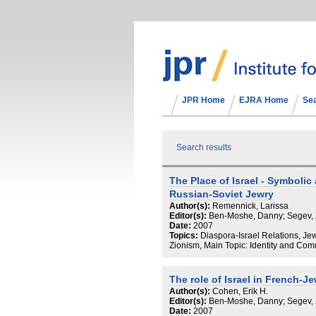
JPR Home
EJRA Home
Se
Search results
The Place of Israel - Symbolic 
Russian-Soviet Jewry
Author(s):
Remennick, Larissa
Editor(s):
Ben-Moshe, Danny; Segev,
Date:
2007
Topics:
Diaspora-Israel Relations, Jewi
Zionism, Main Topic: Identity and Co
The role of Israel in French-Je
Author(s):
Cohen, Erik H.
Editor(s):
Ben-Moshe, Danny; Segev,
Date:
2007