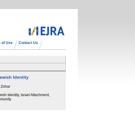
 of Use
Contact Us
Jewish Identity
 Zohar
ish Identity, Israel Attachment,
mmunity