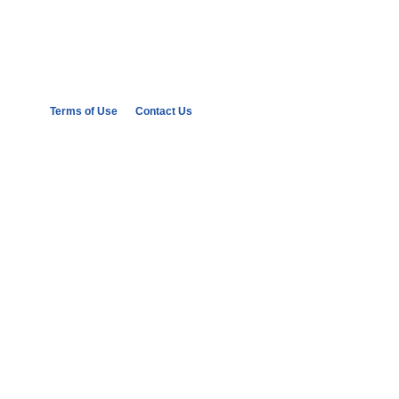
Terms of Use
Contact Us