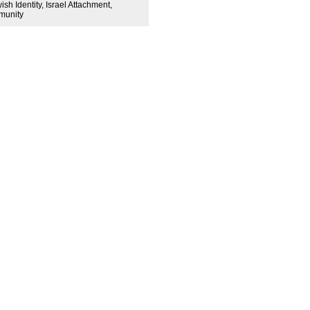
sh Identity, Israel Attachment,
mmunity