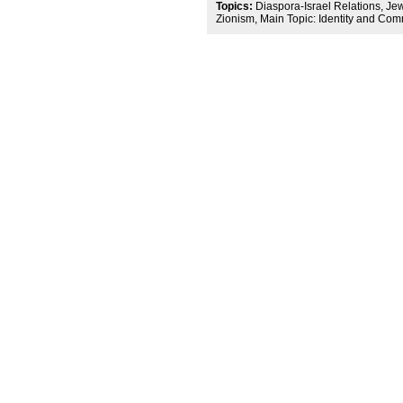
Topics:
Diaspora-Israel Relations, Jewi
Zionism, Main Topic: Identity and Co