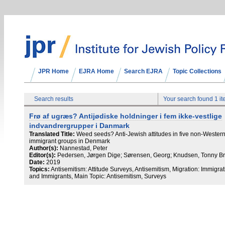
JPR Home
EJRA Home
Search EJRA
Topic Collections
Search results
Your search found 1 i
Frø af ugræs? Antijødiske holdninger i fem ikke-vestlige
indvandrergrupper i Danmark
Translated Title:
Weed seeds? Anti-Jewish attitudes in five non-Wester
immigrant groups in Denmark
Author(s):
Nannestad, Peter
Editor(s):
Pedersen, Jørgen Dige; Sørensen, Georg; Knudsen, Tonny B
Date:
2019
Topics:
Antisemitism: Attitude Surveys, Antisemitism, Migration: Immigrat
and Immigrants, Main Topic: Antisemitism, Surveys