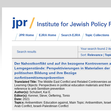
JPR Home
EJRA Home
Search EJRA
Topic Collections
Your search found 2 i
Search results
Sort:
Relevance
|
Topi
Der Nahostkonflikt und auf ihn bezogene Kontroversen a
Lerngegenstände: Perspektivierungen in Materialien der
politischen Bildung und ihre Bezüge
zurAntisemitismusprävention
Translated Title:
The Middle East Conflict and Related Controversies a
Learning Objects: Perspectives in political education materials and their
reference to anti-Semitism prevention
Author(s):
Schubert, Kai E.
Editor(s):
Kenner, Steve; Oeftering, Tonio
Date:
2021
Topics:
Antisemitism: Education against, Main Topic: Antisemitism, Israel
Arab Conflict, Israeli-Palestinian Conflict