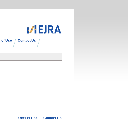
 of Use
Contact Us
Terms of Use
Contact Us