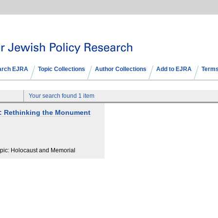
arch EJRA
Topic Collections
Author Collections
Add to EJRA
Terms
Your search found 1 item
s: Rethinking the Monument
pic: Holocaust and Memorial