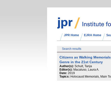
JPR Home
EJRA Home
Se
Search results
Citizens as Walking Memorial
Genre in the 21st Century
Author(s):
Schult, Tanja
Editor(s):
Macaluso, Laura A.
Date:
2019
Topics:
Holocaust Memorials, Main To