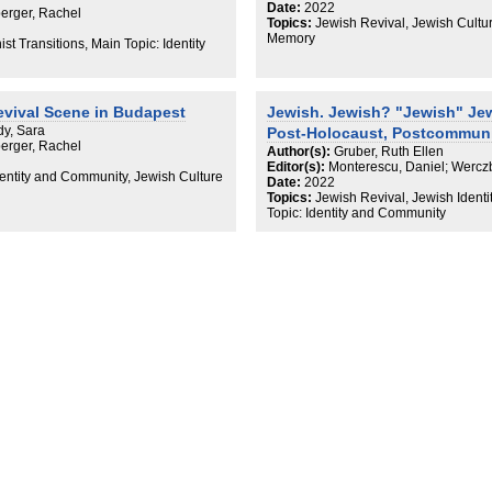
Date:
2022
erger, Rachel
Topics:
Jewish Revival, Jewish Cultur
Memory
t Transitions, Main Topic: Identity
evival Scene in Budapest
Jewish. Jewish? "Jewish" Jew
dy, Sara
Post-Holocaust, Postcommuni
erger, Rachel
Author(s):
Gruber, Ruth Ellen
Editor(s):
Monterescu, Daniel; Wercz
dentity and Community, Jewish Culture
Date:
2022
Topics:
Jewish Revival, Jewish Identi
Topic: Identity and Community