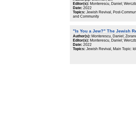
Editor(s):
Monterescu, Daniel; Werczb
Date:
2022
Topics:
Jewish Revival, Post-Communis
and Community
"Is You a Jew?" The Jewish R
Author(s):
Monterescu, Daniel; Zoran
Editor(s):
Monterescu, Daniel; Werczb
Date:
2022
Topics:
Jewish Revival, Main Topic: I