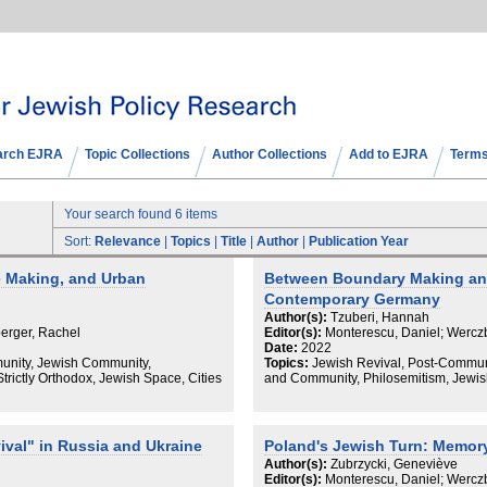
arch EJRA
Topic Collections
Author Collections
Add to EJRA
Terms
Your search found 6 items
Sort:
Relevance
|
Topics
|
Title
|
Author
|
Publication Year
e Making, and Urban
Between Boundary Making and
Contemporary Germany
Author(s):
Tzuberi, Hannah
erger, Rachel
Editor(s):
Monterescu, Daniel; Wercz
Date:
2022
munity, Jewish Community,
Topics:
Jewish Revival, Post-Communis
trictly Orthodox, Jewish Space, Cities
and Community, Philosemitism, Jewi
val" in Russia and Ukraine
Poland's Jewish Turn: Memory,
Author(s):
Zubrzycki, Geneviève
Editor(s):
Monterescu, Daniel; Wercz