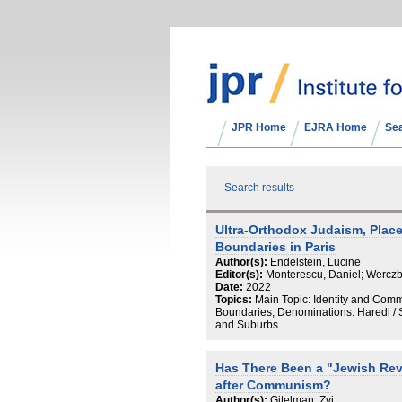
JPR Home
EJRA Home
Se
Search results
Ultra-Orthodox Judaism, Plac
Boundaries in Paris
Author(s):
Endelstein, Lucine
Editor(s):
Monterescu, Daniel; Werczb
Date:
2022
Topics:
Main Topic: Identity and Com
Boundaries, Denominations: Haredi / S
and Suburbs
Has There Been a "Jewish Revi
after Communism?
Author(s):
Gitelman, Zvi