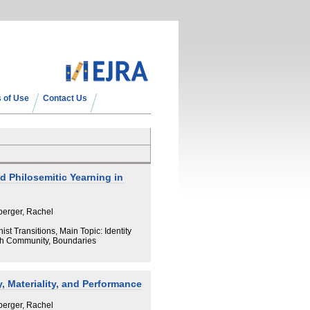
 of Use
Contact Us
 Philosemitic Yearning in
berger, Rachel
t Transitions, Main Topic: Identity
sh Community, Boundaries
 Materiality, and Performance
berger, Rachel