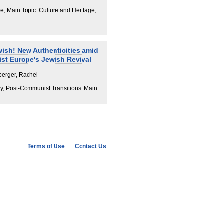
e, Main Topic: Culture and Heritage,
ish! New Authenticities amid
st Europe's Jewish Revival
berger, Rachel
ty, Post-Communist Transitions, Main
Terms of Use
Contact Us