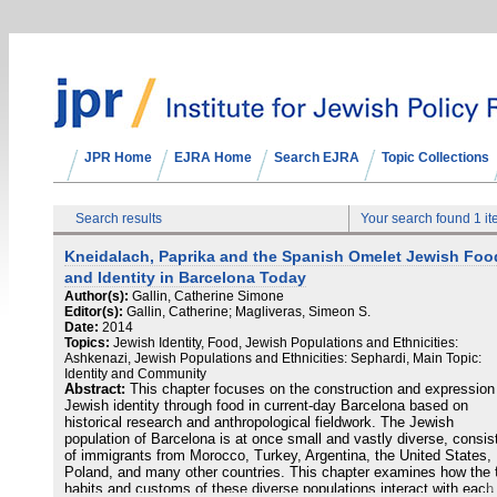
JPR Home
EJRA Home
Search EJRA
Topic Collections
Search results
Your search found 1 i
Kneidalach, Paprika and the Spanish Omelet Jewish Foo
and Identity in Barcelona Today
Author(s):
Gallin, Catherine Simone
Editor(s):
Gallin, Catherine; Magliveras, Simeon S.
Date:
2014
Topics:
Jewish Identity, Food, Jewish Populations and Ethnicities:
Ashkenazi, Jewish Populations and Ethnicities: Sephardi, Main Topic:
Identity and Community
Abstract:
This chapter focuses on the construction and expression
Jewish identity through food in current-day Barcelona based on
historical research and anthropological fieldwork. The Jewish
population of Barcelona is at once small and vastly diverse, consis
of immigrants from Morocco, Turkey, Argentina, the United States,
Poland, and many other countries. This chapter examines how the 
habits and customs of these diverse populations interact with each